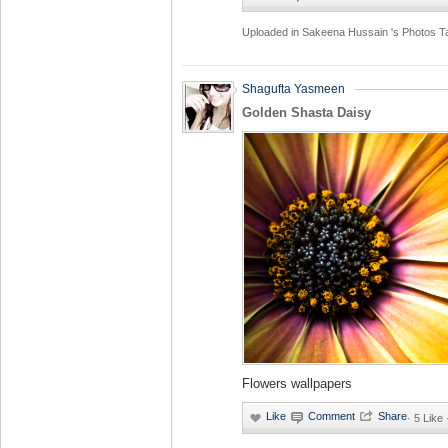
Uploaded in
Sakeena Hussain 's Photos
T
Shagufta Yasmeen
Golden Shasta Daisy
Flowers wallpapers
·
5 Like