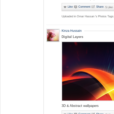
·
5 Like
Uploaded in
Omar Hassan 's Photos
Tags
Kinza Hussain
Digital Layers
3D & Abstract wallpapers