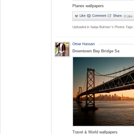
Planes wallpapers
·
0 Like
Uploaded in
Saiqa Bukhari 's Photos
Tags:
Omar Hassan
Downtown Bay Bridge Sa
Travel & World wallpapers