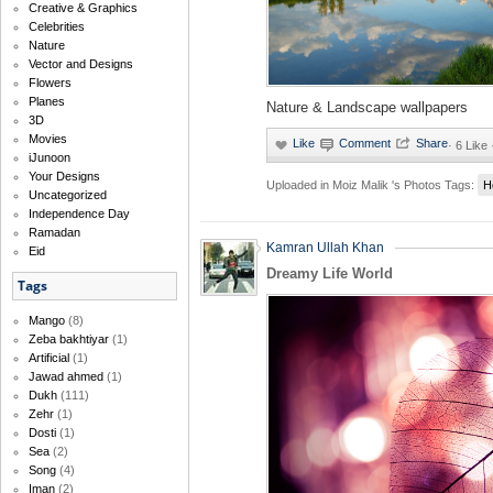
Creative & Graphics
Celebrities
Nature
Vector and Designs
Flowers
Planes
Nature & Landscape wallpapers
3D
Movies
·
6 Like
iJunoon
Your Designs
Uploaded in
Moiz Malik 's Photos
Tags:
H
Uncategorized
Independence Day
Ramadan
Kamran Ullah Khan
Eid
Dreamy Life World
Tags
Mango
(8)
Zeba bakhtiyar
(1)
Artificial
(1)
Jawad ahmed
(1)
Dukh
(111)
Zehr
(1)
Dosti
(1)
Sea
(2)
Song
(4)
Iman
(2)