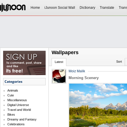
Home
iJunoon Social Wall
Dictionary
Translate
Trans
Wallpapers
Sort
Latest
Moiz Malik
Morning Scenery
Categories
Animals
Cute
Miscellaneous
Digital Universe
Travel and World
Bikes
Dreamy and Fantasy
Celebrations