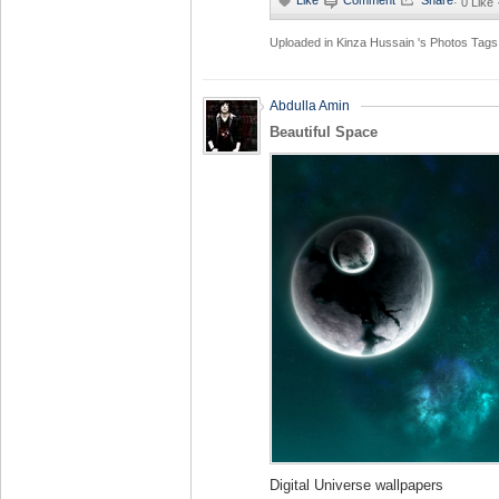
·
0 Like
Uploaded in
Kinza Hussain 's Photos
Tags
Abdulla Amin
Beautiful Space
Digital Universe wallpapers