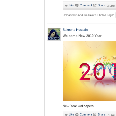
·
3 Like
Uploaded in
Abdulla Amin 's Photos
Tags:
Sakeena Hussain
Welcome New 2010 Year
New Year wallpapers
·
7 Like