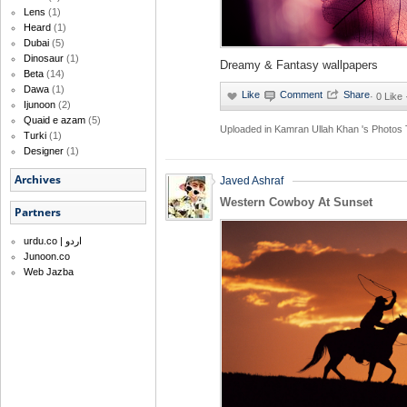
Lens
(1)
Heard
(1)
Dubai
(5)
Dinosaur
(1)
Dreamy & Fantasy wallpapers
Beta
(14)
Dawa
(1)
·
0 Like
Ijunoon
(2)
Quaid e azam
(5)
Uploaded in
Kamran Ullah Khan 's Photos
Turki
(1)
Designer
(1)
Archives
Javed Ashraf
Western Cowboy At Sunset
Partners
urdu.co | اردو
Junoon.co
Web Jazba