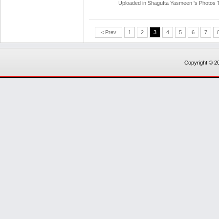
Uploaded in
Shagufta Yasmeen 's Photos
< Prev
1
2
3
4
5
6
7
Copyright © 20