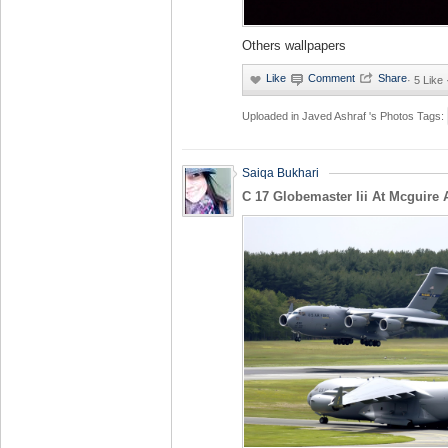
Others wallpapers
·
5 Like
Uploaded in
Javed Ashraf 's Photos
Tags:
Saiqa Bukhari
C 17 Globemaster Iii At Mcguire 