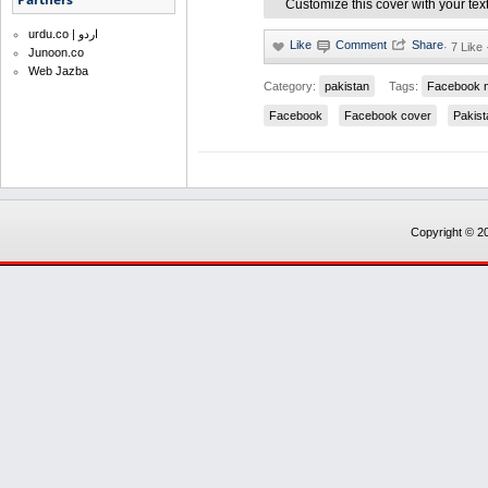
Customize this cover with your tex
urdu.co | اردو
·
7 Like 
Junoon.co
Web Jazba
Category:
pakistan
Tags:
Facebook 
Facebook
Facebook cover
Pakist
Copyright © 20