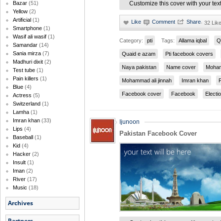
Bazar
(51)
Customize this cover with your tex
Yellow
(2)
Artificial
(1)
·
32 Lik
Smartphone
(1)
Wasif ali wasif
(1)
Category:
pti
Tags:
Allama iqbal
Q
Samandar
(14)
Sania mirza
(7)
Quaid e azam
Pti facebook covers
Madhuri dixit
(2)
Naya pakistan
Name cover
Moham
Test tube
(1)
Pain killers
(1)
Mohammad ali jinnah
Imran khan
Blue
(4)
Facebook cover
Facebook
Electi
Actress
(5)
Switzerland
(1)
Lamha
(1)
Imran khan
(33)
Ijunoon
Lips
(4)
Pakistan Facebook Cover
Baseball
(1)
Kid
(4)
Hacker
(2)
Insult
(1)
Iman
(2)
River
(17)
Music
(18)
Archives
Partners