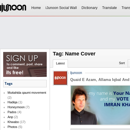
Home
iJunoon Social Wall
Dictionary
Translate
Trans
Tag: Name Cover
Sort
Latest
Ijunoon
Quaid E Azam, Allama Iqbal And
Tags
Muttahida qaumi movement
(2)
Hadiqa
(1)
Honeymoon
(7)
Pados
(4)
Anp
(2)
Khwabo
(17)
Photos
(5)