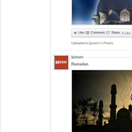
·
6 Like
Uploaded in
Ijunoon 's Photos
Ijunoon
Ramadan