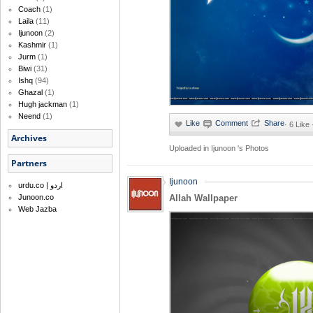
Coach
(1)
Laila
(11)
Ijunoon
(2)
Kashmir
(1)
Jurm
(1)
Biwi
(31)
Ishq
(94)
Ghazal
(1)
Hugh jackman
(1)
Neend
(1)
·
6 Like
Archives
Uploaded in
Ijunoon 's Photos
Partners
Ijunoon
urdu.co | اردو
Junoon.co
Allah Wallpaper
Web Jazba