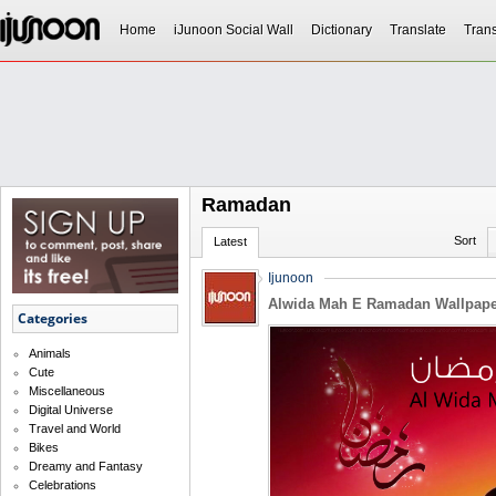
Home
iJunoon Social Wall
Dictionary
Translate
Trans
Ramadan
Sort
Latest
Ijunoon
Alwida Mah E Ramadan Wallpape
Categories
Animals
Cute
Miscellaneous
Digital Universe
Travel and World
Bikes
Dreamy and Fantasy
Celebrations