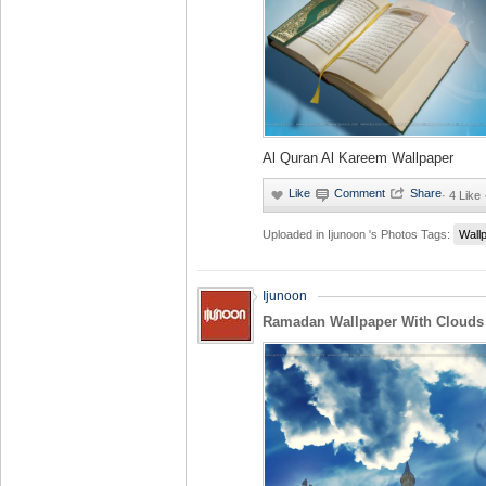
Al Quran Al Kareem Wallpaper
·
4 Like
Uploaded in
Ijunoon 's Photos
Tags:
Wall
Ijunoon
Ramadan Wallpaper With Clouds