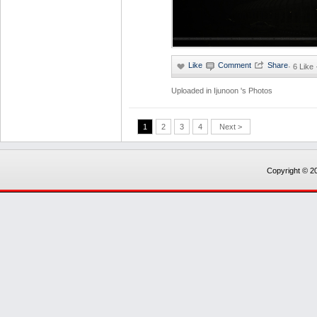
·
6 Like
Uploaded in
Ijunoon 's Photos
1
2
3
4
Next >
Copyright © 20