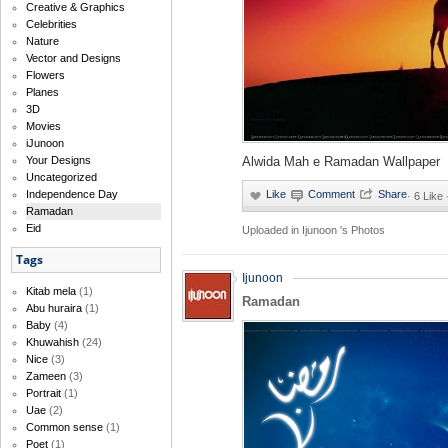
Creative & Graphics
Celebrities
Nature
Vector and Designs
Flowers
Planes
3D
Movies
iJunoon
Your Designs
Alwida Mah e Ramadan Wallpaper
Uncategorized
Independence Day
·
6 Like 
Ramadan
Eid
Uploaded in
Ijunoon 's Photos
Tags
Ijunoon
Kitab mela
(1)
Ramadan
Abu huraira
(1)
Baby
(4)
Khuwahish
(24)
Nice
(3)
Zameen
(3)
Portrait
(1)
Uae
(2)
Common sense
(1)
Poet
(1)