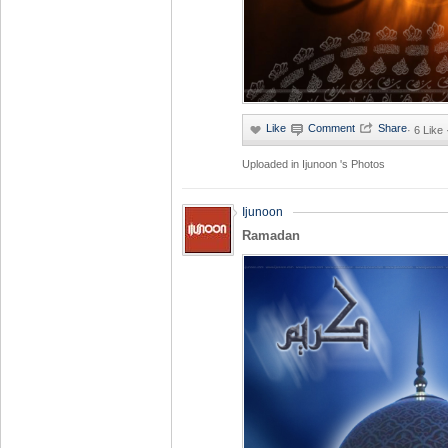
·
6 Like
Uploaded in
Ijunoon 's Photos
Ijunoon
Ramadan