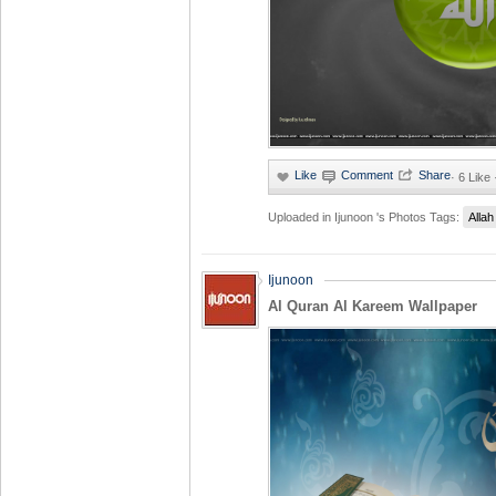
·
6 Like
Uploaded in
Ijunoon 's Photos
Tags:
Allah
Ijunoon
Al Quran Al Kareem Wallpaper