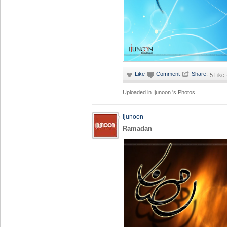
·
5 Like
Uploaded in
Ijunoon 's Photos
Ijunoon
Ramadan