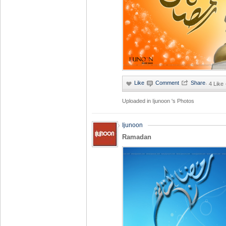
·
4 Like
Uploaded in
Ijunoon 's Photos
Ijunoon
Ramadan