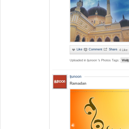
·
4 Like
Uploaded in
Ijunoon 's Photos
Tags:
Wall
Ijunoon
Ramadan