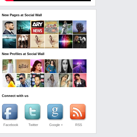
New Pages at Social Wall
New Profiles at Social Wall
Connect with us
Facebook
Twitter
Google +
RSS