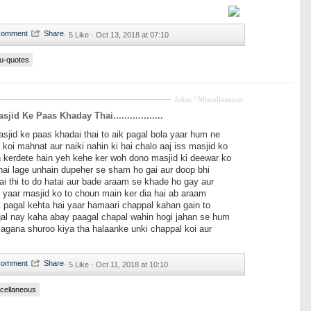
·
5 Like ·
Oct 13, 2018 at 07:10
u-quotes
Jokes / Miscellaneous
jid Ke Paas Khaday Thai..................
sjid ke paas khadai thai to aik pagal bola yaar hum ne
 koi mahnat aur naiki nahin ki hai chalo aaj iss masjid ko
 kerdete hain yeh kehe ker woh dono masjid ki deewar ko
ai lage unhain dupeher se sham ho gai aur doop bhi
i thi to do hatai aur bade araam se khade ho gay aur
 yaar masjid ko to choun main ker dia hai ab araam
ik pagal kehta hai yaar hamaari chappal kahan gain to
gal nay kaha abay paagal chapal wahin hogi jahan se hum
agana shuroo kiya tha halaanke unki chappal koi aur
·
5 Like ·
Oct 11, 2018 at 10:10
cellaneous