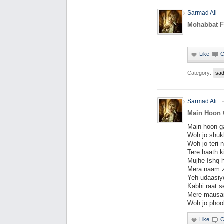
Sarmad Ali
Mohabbat F
Category:
sa
Sarmad Ali
Main Hoon 
Main hoon g
Woh jo shuk
Woh jo teri 
Tere haath k
Mujhe Ishq h
Mera naam z
Yeh udaasiy
Kabhi raat s
Mere mausam
Woh jo phool