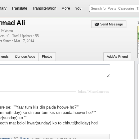
nary
Translate
Transliteration
More
You
rmad Ali
Send Message
 Pakistan
ers : 0
Total Updates : 55
 Since : Mar 17, 2014
riends
iJunoon Apps
Photos
Add As Friend
Jokes / Miscellaneous
re se: ""Yaar tum kis din paida hoowe ho?""
mme(friday) ke din aur tum kis din paida hoowe ho?""
ar(sunday) ko.""
ooth mat bolo! Itwar(sunday) ko to chhutti(holiday) hoti