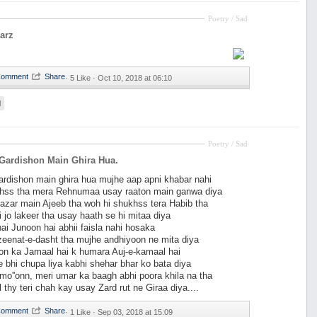
Poetry / Sad
arz
·
5 Like ·
Oct 10, 2018 at 06:10
d
Poetry / Sad
Gardishon Main Ghira Hua.
ardishon main ghira hua mujhe aap apni khabar nahi
hss tha mera Rehnumaa usay raaton main ganwa diya
nazar main Ajeeb tha woh hi shukhss tera Habib tha
i jo lakeer tha usay haath se hi mitaa diya
ai Junoon hai abhii faisla nahi hosaka
eenat-e-dasht tha mujhe andhiyoon ne mita diya
on ka Jamaal hai k humara Auj-e-kamaal hai
e bhi chupa liya kabhi shehar bhar ko bata diya
o''onn, meri umar ka baagh abhi poora khila na tha
 thy teri chah kay usay Zard rut ne Giraa diya....
·
1 Like ·
Sep 03, 2018 at 15:09