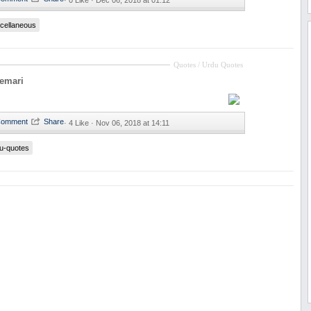
·
0 Like ·
Dec 06, 2018 at 01:12
cellaneous
Quotes / Urdu Quotes
eemari
·
4 Like ·
Nov 06, 2018 at 14:11
u-quotes