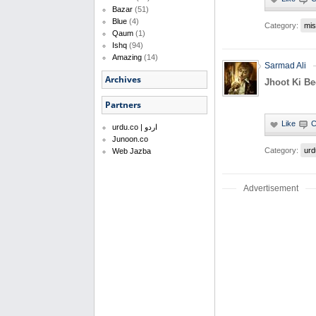
Bazar
(51)
Blue
(4)
Category:
mis
Qaum
(1)
Ishq
(94)
Amazing
(14)
Sarmad Ali
Archives
Jhoot Ki B
Partners
urdu.co | اردو
Junoon.co
Category:
urd
Web Jazba
Advertisement