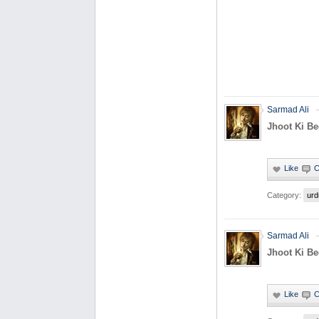
Sarmad Ali
Jhoot Ki B
Category:
urd
Sarmad Ali
Jhoot Ki B