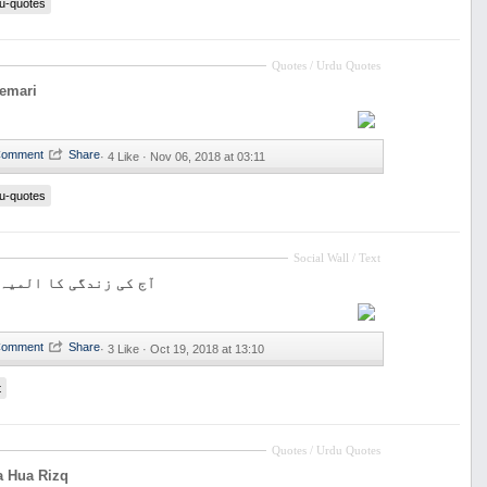
u-quotes
Quotes / Urdu Quotes
eemari
·
4 Like ·
Nov 06, 2018 at 03:11
u-quotes
Social Wall / Text
ی کا المیہ تنہائی ہے
·
3 Like ·
Oct 19, 2018 at 13:10
t
Quotes / Urdu Quotes
a Hua Rizq