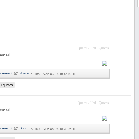
Quotes / Urdu Quotes
eemari
·
4 Like ·
Nov 06, 2018 at 10:11
u-quotes
Quotes / Urdu Quotes
eemari
·
3 Like ·
Nov 06, 2018 at 06:11