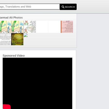
Sarmad Ali Photos
Sponored Video