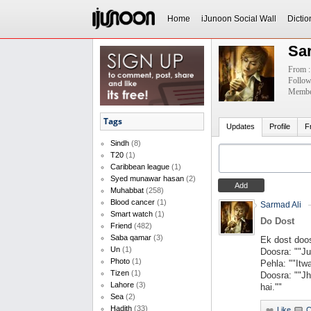
Home
iJunoon Social Wall
Dictio
Sa
From :
Follow
Member
Tags
Updates
Profile
F
Sindh
(8)
T20
(1)
Caribbean league
(1)
Syed munawar hasan
(2)
Muhabbat
(258)
Blood cancer
(1)
Sarmad Ali
Smart watch
(1)
Do Dost
Friend
(482)
Saba qamar
(3)
Ek dost doos
Un
(1)
Doosra: ""Ju
Photo
(1)
Pehla: ""Itw
Tizen
(1)
Doosra: ""Jh
Lahore
(3)
hai.""
Sea
(2)
Hadith
(33)