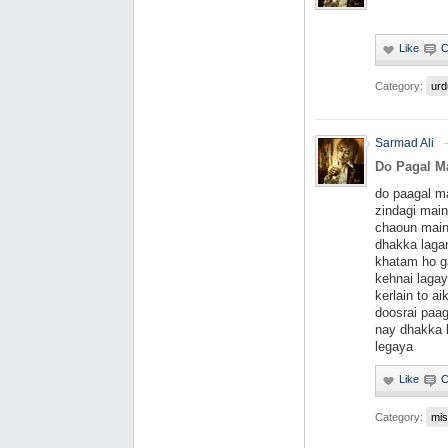
Category:
urd
Sarmad Ali
Do Pagal Mas
do paagal ma
zindagi main
chaoun main
dhakka lagan
khatam ho ga
kehnai lagay
kerlain to a
doosrai paa
nay dhakka l
legaya
Category:
mis