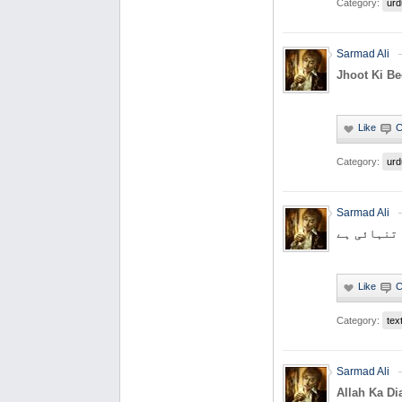
Category:
urd
Sarmad Ali
Jhoot Ki B
Category:
urd
Sarmad Ali
آج کی زندگ
Category:
tex
Sarmad Ali
Allah Ka Di