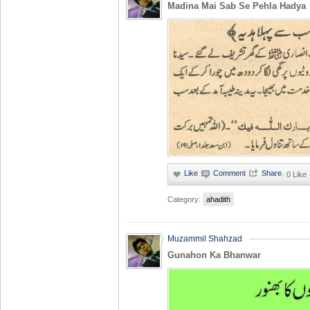
Madina Mai Sab Se Pehla Hadya
·
0 Like
Category:
ahadith
Muzammil Shahzad
Gunahon Ka Bhanwar