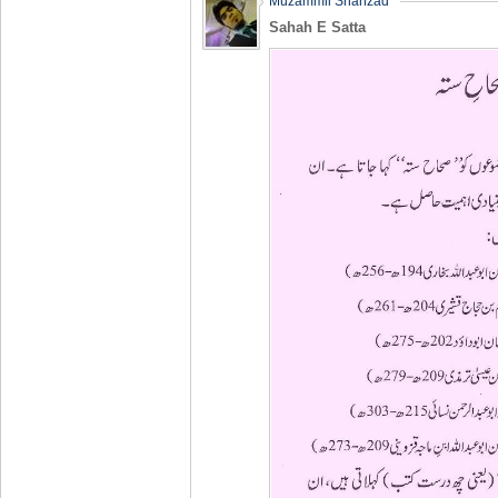
Muzammil Shahzad
Sahah E Satta