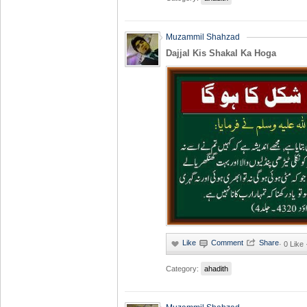
Muzammil Shahzad
Dajjal Kis Shakal Ka Hoga
·
0 Like
Category:
ahadith