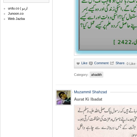
urdu.co | اردو
Junoon.co
Web Jazba
·
0 Like
Category:
ahadith
Muzammil Shahzad
Aurat Ki Ibadat