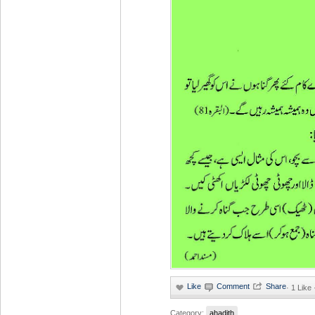
·
1 Like
Category:
ahadith