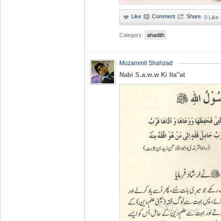
·
0 Like
Category:
ahadith
Muzammil Shahzad
Nabi S.a.w.w Ki Ita''at