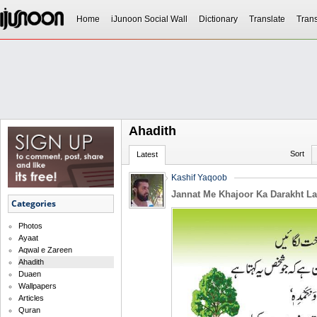
Home
iJunoon Social Wall
Dictionary
Translate
Trans
Ahadith
Sort
Latest
Kashif Yaqoob
Jannat Me Khajoor Ka Darakht La
Categories
Photos
Ayaat
Aqwal e Zareen
Ahadith
Duaen
Wallpapers
Articles
Quran