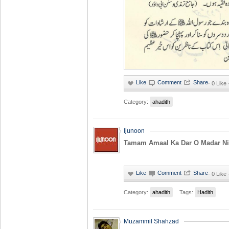
·
0 Like
Category:
ahadith
Ijunoon
Tamam Amaal Ka Dar O Madar Niy
·
0 Like
Category:
ahadith
Tags:
Hadith
Muzammil Shahzad