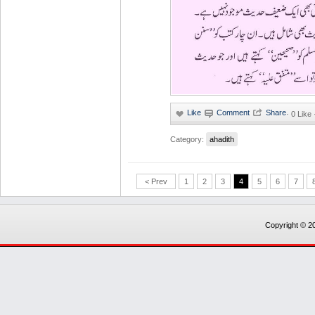
·
0 Like
Category:
ahadith
< Prev
1
2
3
4
5
6
7
Copyright © 20