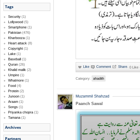
Tags
Security
(1)
Lollywood
(5)
Smartphone
(1)
Pakistan
(476)
Kharbooza
(1)
Heart attack
(8)
Copyright
(1)
Lake
(1)
Baseball
(1)
Quran
(26)
·
0 Like
Khalid malik
(2)
Umpire
(1)
Category:
ahadith
Whatmore
(1)
Food
(4)
Protein
(2)
Muzammil Shahzad
Junoon
(1)
Araam
(1)
Paanch Sawal
Songs
(1)
Priyanka chopra
(1)
Tamana
(1)
Archives
Partners