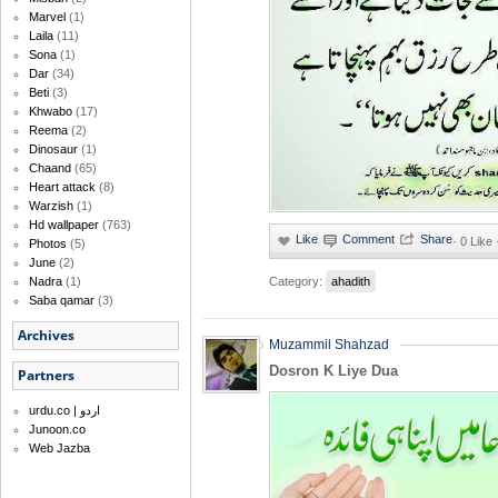
Marvel
(1)
Laila
(11)
Sona
(1)
Dar
(34)
Beti
(3)
Khwabo
(17)
Reema
(2)
Dinosaur
(1)
Chaand
(65)
Heart attack
(8)
Warzish
(1)
Hd wallpaper
(763)
·
0 Like
Photos
(5)
June
(2)
Category:
ahadith
Nadra
(1)
Saba qamar
(3)
Archives
Muzammil Shahzad
Dosron K Liye Dua
Partners
urdu.co | اردو
Junoon.co
Web Jazba