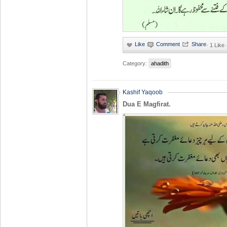
·
1 Like
Category:
ahadith
Kashif Yaqoob
Dua E Magfirat.