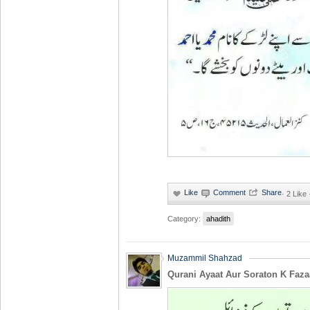
·
2 Like
Category:
ahadith
Muzammil Shahzad
Qurani Ayaat Aur Soraton K Faza