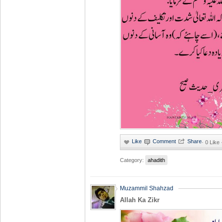
·
0 Like
Category:
ahadith
Muzammil Shahzad
Allah Ka Zikr