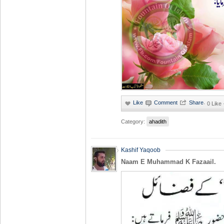
·
0 Like
Category:
ahadith
Kashif Yaqoob
Naam E Muhammad K Fazaail.