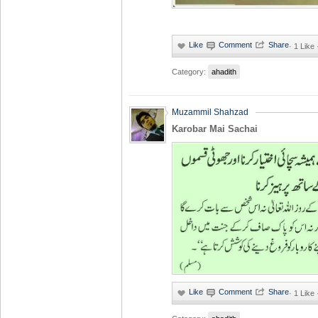
·
1 Like
Category:
ahadith
Muzammil Shahzad
Karobar Mai Sachai
·
1 Like