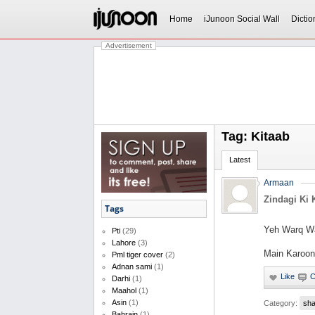
Home
iJunoon Social Wall
Dictio
Advertisement
Tag: Kitaab
Latest
Armaan
Zindagi Ki 
Tags
Yeh Warq Wa
Pti
(29)
Lahore
(3)
Main Karoon 
Pml tiger cover
(2)
Adnan sami
(1)
Darhi
(1)
Maahol
(1)
Asin
(1)
Category:
sha
Bahrain
(1)