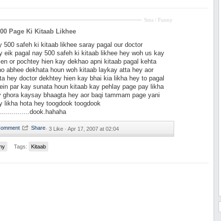
Sms / Funny
00 Page Ki Kitaab Likhee
y 500 safeh ki kitaab likhee saray pagal our doctor
 eik pagal nay 500 safeh ki kitaab likhee hey woh us kay
ien or pochtey hien kay dekhao apni kitaab pagal kehta
ho abhee dekhata houn woh kitaab laykay atta hey aor
ta hey doctor dekhtey hien kay bhai kia likha hey to pagal
in par kay sunata houn kitaab kay pehlay page pay likha
y ghora kaysay bhaagta hey aor baqi tammam page yani
y likha hota hey toogdook toogdook
...............dook.hahaha
·
3 Like ·
Apr 17, 2007 at 02:04
ny
Tags:
Kitaab