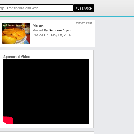
Random Post
Mango.
Posted By
Samreen Anjum
Posted On : May 08, 2016
Sponored Video