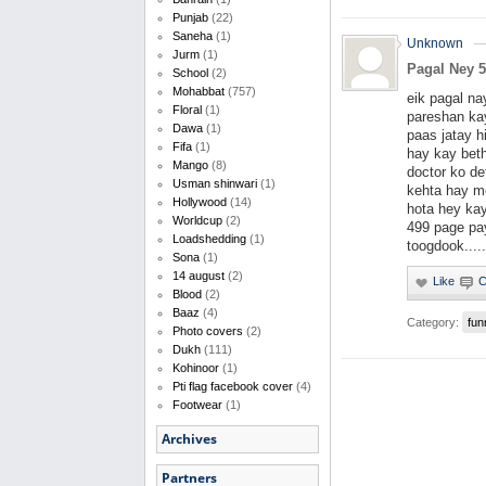
Punjab
(22)
Saneha
(1)
Unknown
Jurm
(1)
Pagal Ney 5
School
(2)
Mohabbat
(757)
eik pagal na
Floral
(1)
pareshan kay
Dawa
(1)
paas jatay h
Fifa
(1)
hay kay bet
Mango
(8)
doctor ko de
Usman shinwari
(1)
kehta hay me
Hollywood
(14)
hota hey ka
Worldcup
(2)
499 page pa
Loadshedding
(1)
toogdook.....
Sona
(1)
14 august
(2)
Blood
(2)
Baaz
(4)
Category:
fun
Photo covers
(2)
Dukh
(111)
Kohinoor
(1)
Pti flag facebook cover
(4)
Footwear
(1)
Archives
Partners