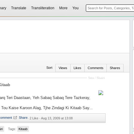
nary
Translate
Transliteration
More
You
Sort
Views
Likes
Comments
Shares
Sms / Shairi
Kitaab
rq Teri Daastaan, Yeh Sabaq Sabaq Tere Tazkeray,
Tou Kaise Karoon Alag, Tjhe Zindagi Ki Kitaab Say...
·
2 Like ·
Aug 13, 2009 at 13:08
iri
Tags:
Kitaab