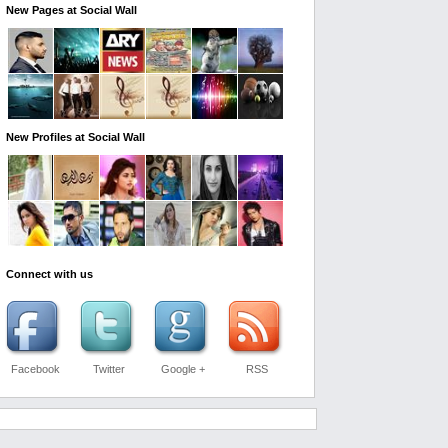
New Pages at Social Wall
New Profiles at Social Wall
Connect with us
Facebook
Twitter
Google +
RSS