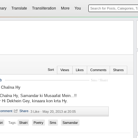
nary
Translate
Transliteration
More
You
Sort
Views
Likes
Comments
Shares
b
Sms / Shairi
 Chalna Hy
Chalna Hy, Samandar ki Musaafat Mein...!!
 Hi Dekhein Gey, kinaara kon krta Hy.
·
3 Like ·
May 20, 2013 at 20:05
iri
Tags:
Shairi
Poetry
Sms
Samandar