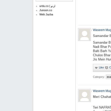
urdu.co | اردو
Junoon.co
Web Jazba
Waseem Mug
Samandar B
Samandar Bh
Nadi Bhar P
Balti Barh Y
Chuloo Bhar
Jis Mein Hu
Category:
ex
Waseem Mug
Meri Chaha
Teri NAFRA