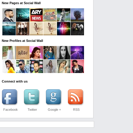
New Pages at Social Wall
New Profiles at Social Wall
Connect with us
Facebook
Twitter
Google +
RSS