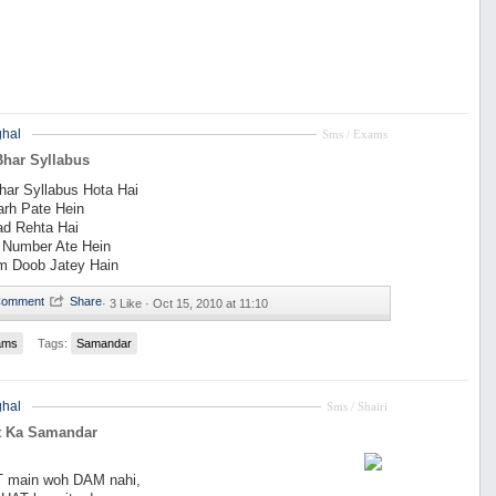
hal
Sms / Exams
har Syllabus
ar Syllabus Hota Hai
arh Pate Hein
ad Rehta Hai
 Number Ate Hein
m Doob Jatey Hain
·
3 Like ·
Oct 15, 2010 at 11:10
ams
Tags:
Samandar
hal
Sms / Shairi
t Ka Samandar
T main woh DAM nahi,