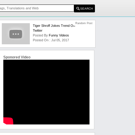
Random Post
Tiger Shroff Jokes Trend On
Twitter
Posted By
Funny Videos
Posted On : Jul 05, 2017
Sponored Video