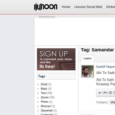
Home
iJunoon Social Wall
Dictio
Advertisement
Tag: Samandar
Latest
Kashif Yaqoo
Abi To Sath
Tags
Abi To Sath 
Kinaaray Par
Dosti
(1)
Baaz
(4)
Test
(28)
Quran
(26)
Photo
(1)
Category:
sha
Rescue
(1)
Qayamat
(1)
Computer
(1)