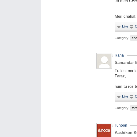
Jo meri CHA
Meri chahat 
Category:
sha
Rana
Samandar E
Tu kisi oor 
Faraz,
hum tu roz t
Category:
far
Ijunoon
Aashikon K