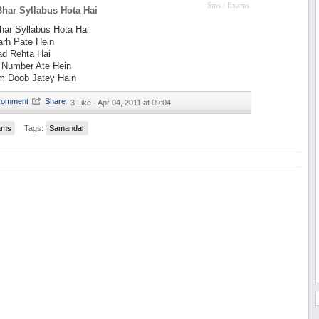
Sms / Exams
har Syllabus Hota Hai
ar Syllabus Hota Hai
arh Pate Hein
ad Rehta Hai
 Number Ate Hein
m Doob Jatey Hain
·
3 Like ·
Apr 04, 2011 at 09:04
ams
Tags:
Samandar