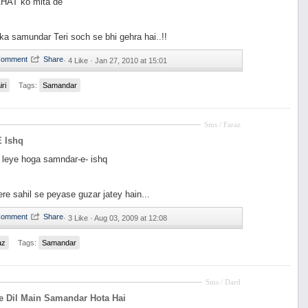
HAT ko mita de
ka samundar Teri soch se bhi gehra hai..!!
·
4 Like ·
Jan 27, 2010 at 15:01
iri
Tags:
Samandar
Sms / Faraz
 Ishq
k leye hoga samndar-e- ishq
ere sahil se peyase guzar jatey hain...
·
3 Like ·
Aug 03, 2009 at 12:08
az
Tags:
Samandar
Sms / Dard
e Dil Main Samandar Hota Hai