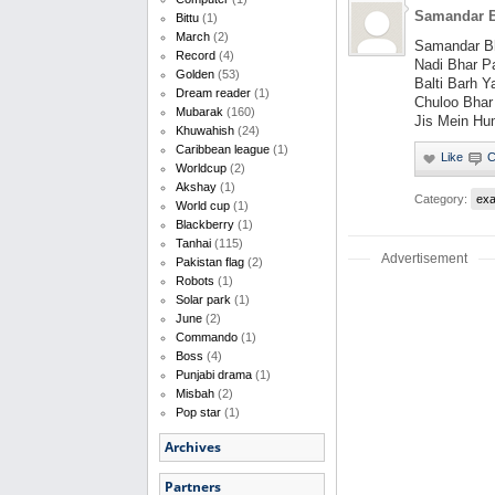
Samandar B
Bittu
(1)
March
(2)
Samandar Bh
Record
(4)
Nadi Bhar P
Golden
(53)
Balti Barh Y
Dream reader
(1)
Chuloo Bhar
Mubarak
(160)
Jis Mein Hu
Khuwahish
(24)
Caribbean league
(1)
Worldcup
(2)
Akshay
(1)
Category:
ex
World cup
(1)
Blackberry
(1)
Tanhai
(115)
Advertisement
Pakistan flag
(2)
Robots
(1)
Solar park
(1)
June
(2)
Commando
(1)
Boss
(4)
Punjabi drama
(1)
Misbah
(2)
Pop star
(1)
Archives
Partners