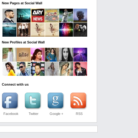
New Pages at Social Wall
New Profiles at Social Wall
Connect with us
Facebook
Twitter
Google +
RSS