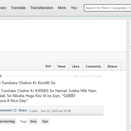
nary
Translate
Transliteration
More
You
Sort
Views
Likes
Comments
Shares
b
Sms / Good Morning
e Tumhare Chehre Ki Kirn00 Se
 Tumhare Chehre Ki KIRN00 Se Hamari Subha H0ti Hain,
alak Se Nikalta Hoga Kisi 0r ke £iye, ^GØØD
ve A Nice Day^
·
1 Like ·
Jun 12, 2013 at 15:06
d-morning
Tags:
Sms
Sun