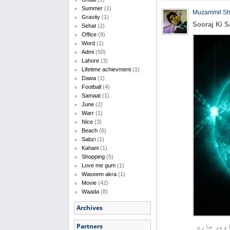
Summer
(1)
Muzammil S
Gravity
(1)
Sooraj Ki S
Sehat
(2)
Office
(9)
Word
(1)
Admi
(50)
Lahore
(3)
Lifetime achievment
(1)
Dawa
(1)
Football
(4)
Samaat
(1)
June
(2)
Warr
(1)
Nice
(3)
Beach
(6)
Sabzi
(1)
Kahani
(1)
Shopping
(5)
Love me gum
(1)
Waseem akra
(1)
Movie
(42)
Waada
(8)
Archives
Partners
امریکی خل