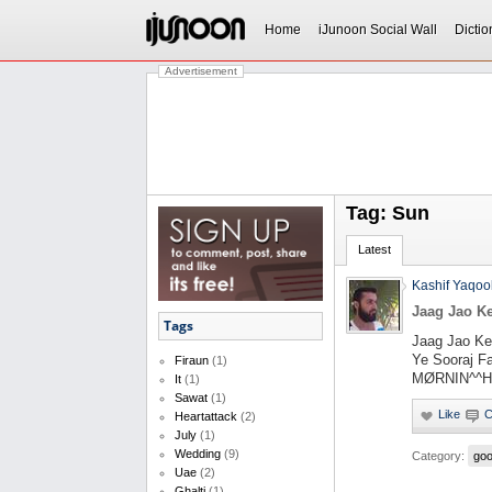
Home
iJunoon Social Wall
Dictio
Advertisement
Tag: Sun
Latest
Kashif Yaqoo
Jaag Jao K
Tags
Jaag Jao Ke
Ye Sooraj F
Firaun
(1)
MØRNIN^^Ha
It
(1)
Sawat
(1)
Heartattack
(2)
July
(1)
Wedding
(9)
Category:
goo
Uae
(2)
Ghalti
(1)