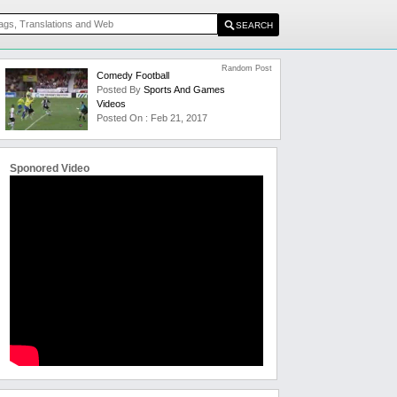
Random Post
Comedy Football
Posted By
Sports And Games
Videos
Posted On : Feb 21, 2017
Sponored Video