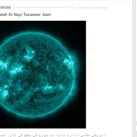
hahzad
News / Science Technology
atah Ki Nayi Tasaweer Jaari
ائی ادارے ناسا نے سورج کی سطح کی تازہ تصاویر جاری