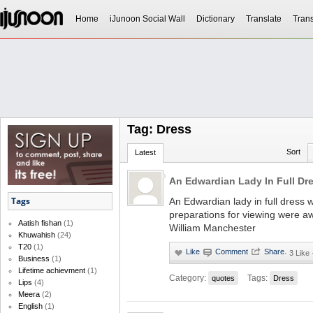
Home
iJunoon Social Wall
Dictionary
Translate
Trans
Tag: Dress
Sort
Latest
An Edwardian Lady In Full Dr
Tags
An Edwardian lady in full dress
preparations for viewing were 
Aatish fishan
(1)
William Manchester
Khuwahish
(24)
T20
(1)
·
3 Like
Business
(1)
Lifetime achievment
(1)
Category:
Tags:
quotes
Dress
Lips
(4)
Meera
(2)
English
(1)