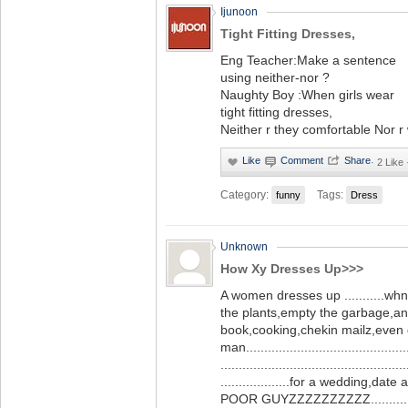
Ijunoon
Tight Fitting Dresses,
Eng Teacher:Make a sentence
using neither-nor ?
Naughty Boy :When girls wear
tight fitting dresses,
Neither r they comfortable Nor r
·
2 Like
Category:
Tags:
funny
Dress
Unknown
How Xy Dresses Up>>>
A women dresses up ...........wh
the plants,empty the garbage,a
book,cooking,chekin mailz,even g
man............................................
...................................................
...................for a wedding,date
POOR GUYZZZZZZZZZZ.........