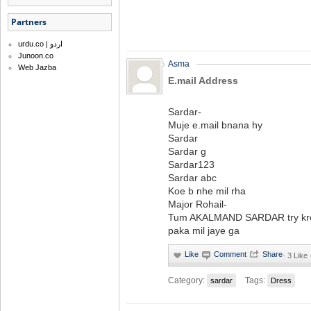
Partners
urdu.co | اردو
Junoon.co
Asma
Web Jazba
E.mail Address
Sardar-
Muje e.mail bnana hy
Sardar
Sardar g
Sardar123
Sardar abc
Koe b nhe mil rha
Major Rohail-
Tum AKALMAND SARDAR try kr
paka mil jaye ga
·
3 Like 
Category:
Tags:
sardar
Dress