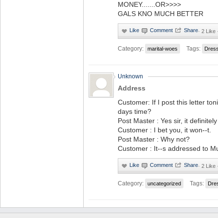
MONEY.......OR>>>>
GALS KNO MUCH BETTER
·
2 Like 
Category:
Tags:
marital-woes
Dres
Unknown
Address
Customer: If I post this letter toni
days time?
Post Master : Yes sir, it definitely 
Customer : I bet you, it won--t.
Post Master : Why not?
Customer : It--s addressed to M
·
2 Like 
Category:
Tags:
uncategorized
Dre