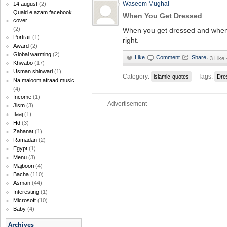
Waseem Mughal
14 august
(2)
Quaid e azam facebook
When You Get Dressed
cover
(2)
When you get dressed and when 
Portrait
(1)
right.
Award
(2)
Global warming
(2)
·
3 Like
Khwabo
(17)
Usman shinwari
(1)
Category:
Tags:
islamic-quotes
Dre
Na maloom afraad music
(4)
Income
(1)
Advertisement
Jism
(3)
Ilaaj
(1)
Hd
(3)
Zahanat
(1)
Ramadan
(2)
Egypt
(1)
Menu
(3)
Majboori
(4)
Bacha
(110)
Asman
(44)
Interesting
(1)
Microsoft
(10)
Baby
(4)
Archives