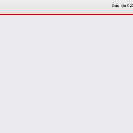
Copyright © 20