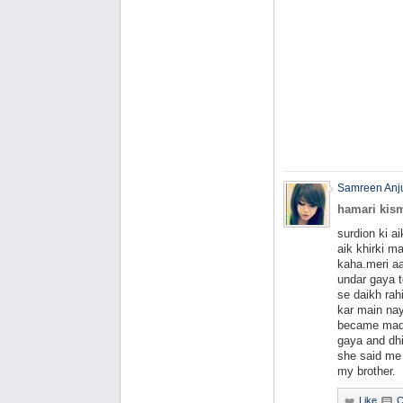
Samreen An
hamari kism
surdion ki a
aik khirki m
kaha.meri a
undar gaya 
se daikh rah
kar main nay
became mad.
gaya and dh
she said me 
my brother.