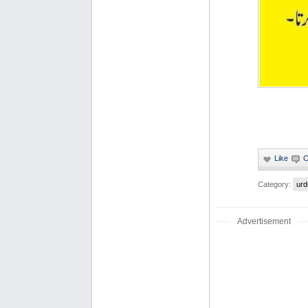
Category:
urd
Advertisement