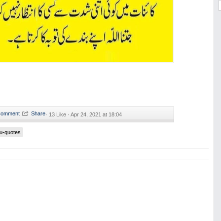
·
13 Like ·
Apr 24, 2021 at 18:04
u-quotes