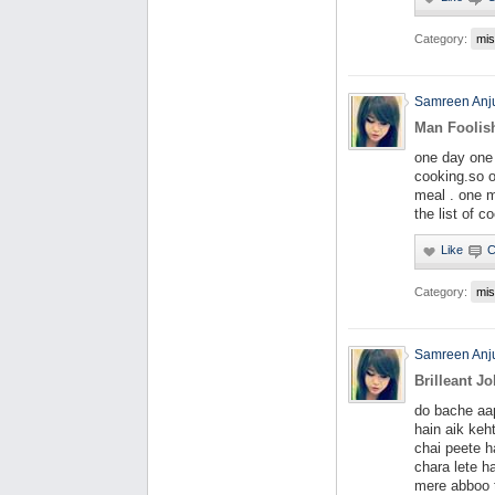
Category:
mis
Samreen An
Man Foolis
one day one
cooking.so o
meal . one m
the list of c
Category:
mis
Samreen An
Brilleant Jo
do bache aa
hain aik keh
chai peete h
chara lete h
mere abboo 