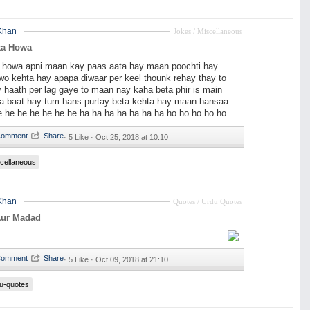
Khan
Jokes / Miscellaneous
ta Howa
a howa apni maan kay paas aata hay maan poochti hay
wo kehta hay apapa diwaar per keel thounk rehay thay to
y haath per lag gaye to maan nay kaha beta phir is main
kia baat hay tum hans purtay beta kehta hay maan hansaa
e he he he he he he ha ha ha ha ha ha ha ho ho ho ho ho
·
5 Like ·
Oct 25, 2018 at 10:10
cellaneous
Khan
Quotes / Urdu Quotes
Aur Madad
·
5 Like ·
Oct 09, 2018 at 21:10
u-quotes