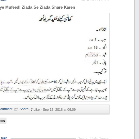
Khan
Social Wall / Photos
ye Mufeed! Ziada Se Ziada Share Karen
·
7 Like ·
Sep 13, 2018 at 06:09
tos
Khan
Quotes / Urdu Quotes