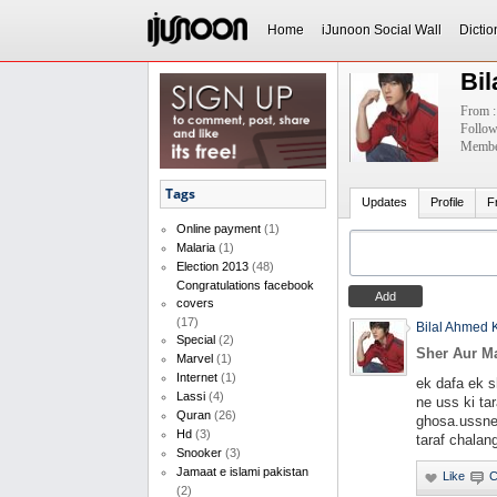
Home
iJunoon Social Wall
Dictio
Bi
From :
Follow
Member
Tags
Updates
Profile
F
Online payment
(1)
Malaria
(1)
Election 2013
(48)
Congratulations facebook
covers
(17)
Bilal Ahmed 
Special
(2)
Sher Aur M
Marvel
(1)
Internet
(1)
ek dafa ek 
Lassi
(4)
ne uss ki ta
Quran
(26)
ghosa.ussne
Hd
(3)
taraf chalan
Snooker
(3)
Jamaat e islami pakistan
(2)