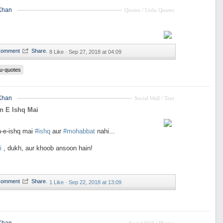
Khan
Quotes / Urdu Quotes
·
8 Like ·
Sep 27, 2018 at 04:09
u-quotes
Khan
Social Wall / Text
n E Ishq Mai
n-e-ishq mai
#ishq
aur
#mohabbat
nahi...
i
, dukh, aur khoob ansoon hain!
·
1 Like ·
Sep 22, 2018 at 13:09