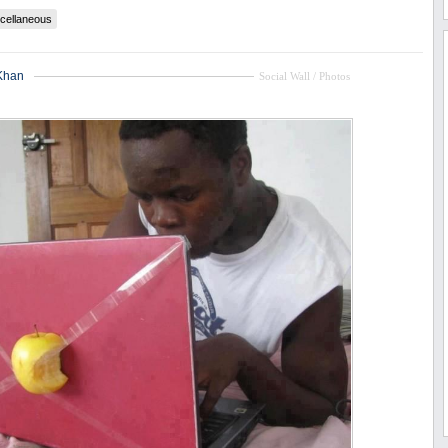
cellaneous
Khan
Social Wall / Photos