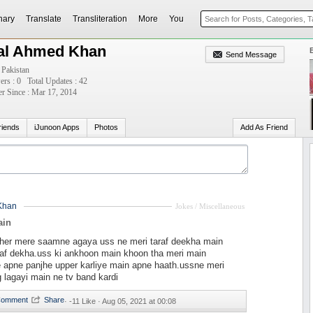
nary
Translate
Transliteration
More
You
lal Ahmed Khan
Send Message
 Pakistan
ers : 0
Total Updates : 42
 Since : Mar 17, 2014
riends
iJunoon Apps
Photos
Add As Friend
Khan
Jokes / Miscellaneous
ain
sher mere saamne agaya uss ne meri taraf deekha main
raf dekha.uss ki ankhoon main khoon tha meri main
 apne panjhe upper karliye main apne haath.ussne meri
g lagayi main ne tv band kardi
·
-11 Like ·
Aug 05, 2021 at 00:08