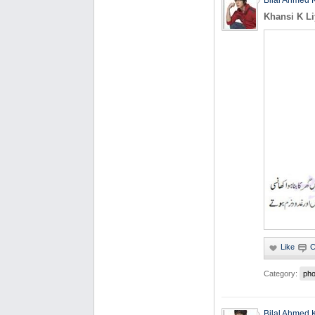
Bilal Ahmed 
Khansi K Li
Category:
pho
Bilal Ahmed 