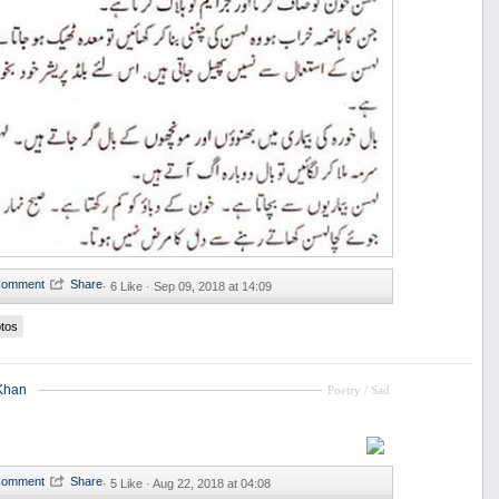
·
6 Like ·
Sep 09, 2018 at 14:09
tos
Khan
Poetry / Sad
·
5 Like ·
Aug 22, 2018 at 04:08