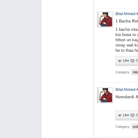
Bilal Ahmed 
1 Bacha Ro
1 bacha rot
kia howa to 
hthori un ka
ronay wali 
he to thaa h
Category:
mis
Bilal Ahmed 
Humdardi 
Category:
urd