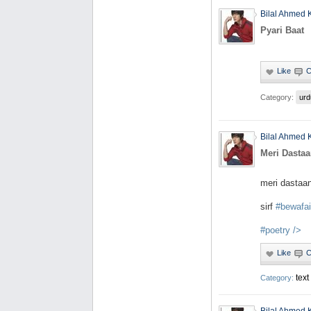
Bilal Ahmed 
Pyari Baat
Category:
urd
Bilal Ahmed 
Meri Dastaa
meri dastaa
sirf
#bewafai
#poetry
/>
text
Category: