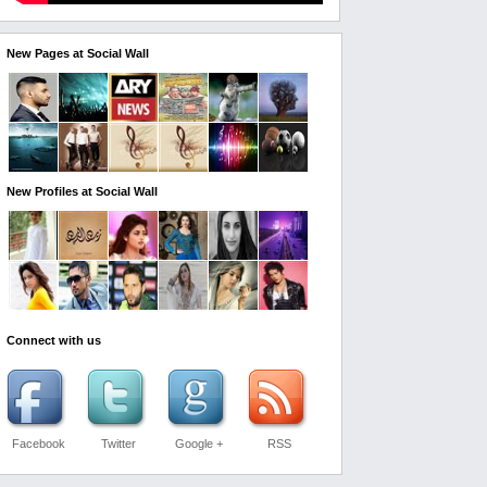
New Pages at Social Wall
New Profiles at Social Wall
Connect with us
Facebook
Twitter
Google +
RSS