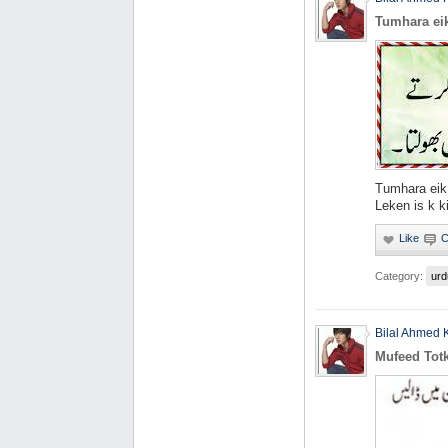
Tumhara eik
Tumhara eik 
Leken is k k
Category:
urd
Bilal Ahmed 
Mufeed Tot