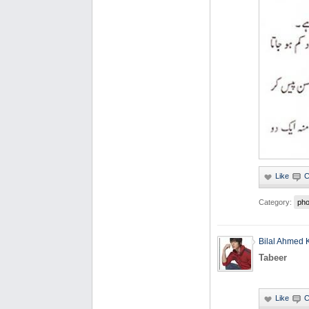
Category:
pho
Bilal Ahmed 
Tabeer