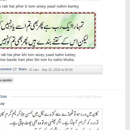
 rab hai pher b tum aisey yaad nahin kartey.
rab hai pher bhi tum aisey yaad nahin kartey.
itne bande hain pher bhi tum ko nahin bhulta.
·
10 Like ·
Sep 10, 2018 at 00:09
u-quotes
Khan
Social Wall / Photos
kay