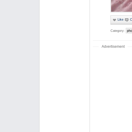
Category:
pho
Advertisement