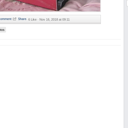
·
6 Like ·
Nov 16, 2018 at 09:11
tos