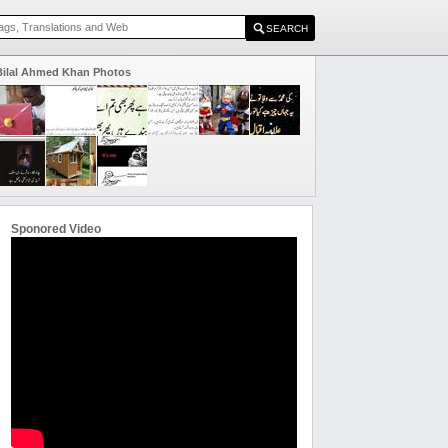
Bilal Ahmed Khan Photos
Sponored Video