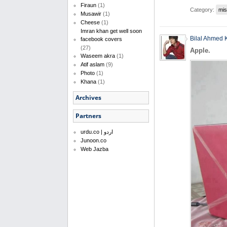
Firaun
(1)
Category:
mis
Musawir
(1)
Cheese
(1)
Imran khan get well soon
Bilal Ahmed 
facebook covers
(27)
Apple.
Waseem akra
(1)
Atif aslam
(9)
Photo
(1)
Khana
(1)
Archives
Partners
urdu.co | اردو
Junoon.co
Web Jazba