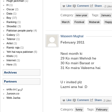
Hugh jackman
(1)
H
(1)
·
-2 Like
Oscar
(2)
Data
(1)
Category:
Tags:
new-year
January
Boy
(37)
Ranking
(1)
March
Festival
Mubarak
Happ
Showbiz
(3)
Pakistan people party
(4)
Galaxy
(2)
Waseem Mughal
Telenor
(1)
February 2011
Artist
(1)
Ramiz raja
(1)
Yeh hai naya pakistan
(6)
Next month ki
Khirki
(4)
29 Ko mairi Mehndi he
Internet
(1)
30 Ko mairi Baraat or
Here
(8)
31 Ko maira Valeema hai.
Archives
Partners
U r invited plz
Lazmi ana hai :D
urdu.co | اردو
Junoon.co
Web Jazba
·
2 Like
Category:
Tags:
funny
February