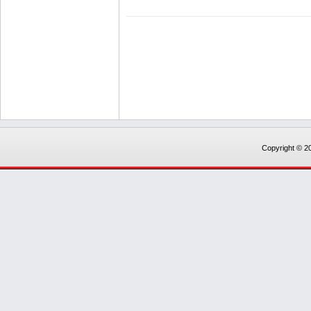
Copyright © 20