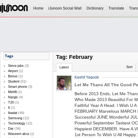
Home
iJunoon Social Wall
Dictionary
Translate
Trans
Tags
Tag: February
Steve jobs
(3)
Sort
Latest
Airport
(1)
Bonus
(1)
Kashif Yaqoob
Student
(51)
Let Me Thanx All The Good Pe
Smart phone
(3)
Mehfil
(1)
Before 2013 Ends, Let Me Thanx
Nargis
(4)
Who Made 2013 Beautiful For Me
T20
(1)
Faithful Year A Head. I Wish U 
It
(1)
FEBRUARY Marvelous MARCH Fo
Ibadat
(49)
Successful JUNE Wonderful JU
Samsung
(12)
Powerful September Tastiest 
Technology
(12)
Happiest DECEMBER. Have A V
Dar
(34)
Waseem akra
(1)
1st Person To Wish U All Happy