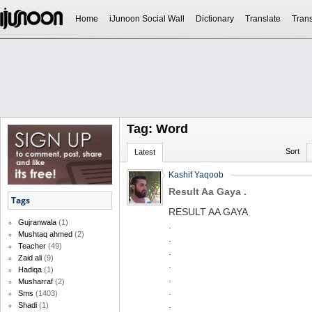
Home
iJunoon Social Wall
Dictionary
Translate
Trans
Tag: Word
Sort
Latest
Kashif Yaqoob
Result Aa Gaya .
Tags
RESULT AA GAYA
Gujranwala
(1)
.
Mushtaq ahmed
(2)
.
Teacher
(49)
.
Zaid ali
(9)
.
Hadiqa
(1)
.
Musharraf
(2)
.
Sms
(1403)
.
Shadi
(1)