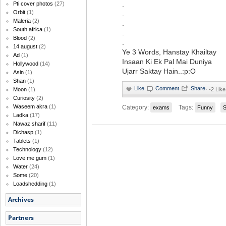
.
Pti cover photos
(27)
Orbit
(1)
.
Maleria
(2)
.
South africa
(1)
.
Blood
(2)
.
14 august
(2)
Ye 3 Words, Hanstay Khailtay
Ad
(1)
Insaan Ki Ek Pal Mai Duniya
Hollywood
(14)
Ujarr Saktay Hain..:p:O
Asin
(1)
Shan
(1)
·
-2 Like
Moon
(1)
Curiosity
(2)
Waseem akra
(1)
Category:
Tags:
exams
Funny
Ladka
(17)
Nawaz sharif
(11)
Dichasp
(1)
Tablets
(1)
Technology
(12)
Love me gum
(1)
Water
(24)
Some
(20)
Loadshedding
(1)
Archives
Partners