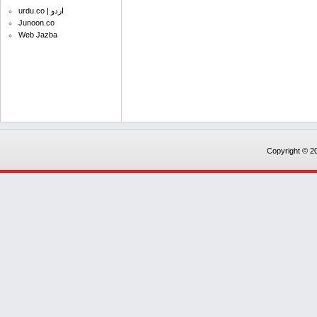
urdu.co | اردو
Junoon.co
Web Jazba
Copyright © 20