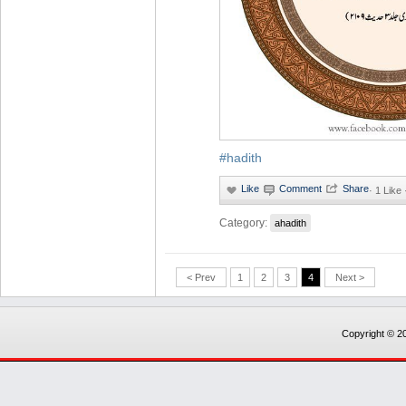
#hadith
·
1 Like
Category:
ahadith
< Prev
1
2
3
4
Next >
Copyright © 20