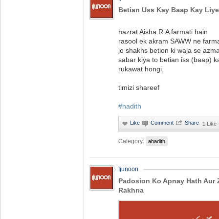
Betian Uss Kay Baap Kay Liy
hazrat Aisha R.A farmati hain
rasool ek akram SAWW ne farm
jo shakhs betion ki waja se azm
sabar kiya to betian iss (baap) 
rukawat hongi.
timizi shareef
#hadith
·
1 Like
Category:
ahadith
Ijunoon
Padosion Ko Apnay Hath Aur 
Rakhna