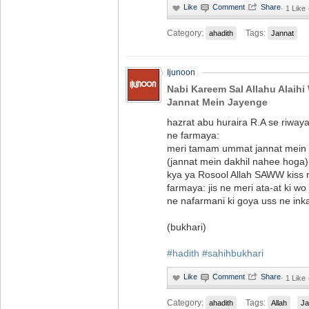
·
1 Like
Category:
Tags:
ahadith
Jannat
Ijunoon
Nabi Kareem Sal Allahu Alaihi
Jannat Mein Jayenge
hazrat abu huraira R.A se riwa
ne farmaya:
meri tamam ummat jannat mein ja
(jannat mein dakhil nahee hoga
kya ya Rosool Allah SAWW kiss
farmaya: jis ne meri ata-at ki wo
ne nafarmani ki goya uss ne inka
(bukhari)
#hadith
#sahihbukhari
·
1 Like
Category:
Tags:
ahadith
Allah
Ja