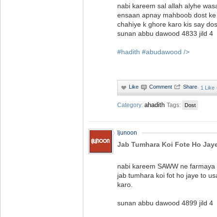
nabi kareem sal allah alyhe was
ensaan apnay mahboob dost ke d
chahiye k ghore karo kis say dos
sunan abbu dawood 4833 jild 4‬
#hadith
#abudawood
/>
·
1 Like
ahadith
Category:
Tags:
Dost
Ijunoon
Jab Tumhara Koi Fote Ho Jay
nabi kareem SAWW ne farmaya 
jab tumhara koi fot ho jaye to us
karo.
sunan abbu dawood 4899 jild 4‬