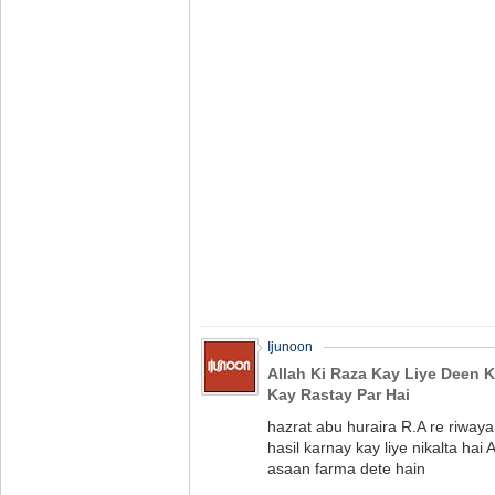
Ijunoon
Allah Ki Raza Kay Liye Deen K
Kay Rastay Par Hai
hazrat abu huraira R.A re riwaya
hasil karnay kay liye nikalta hai 
asaan farma dete hain