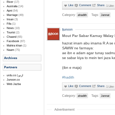
River
(17)
·
1 Like
Australia
(14)
Apni
(54)
Category:
Tags:
ahadith
Jannat
Marriage
(49)
Insan
(3)
Fifa
(1)
News
(10)
Ijunoon
Tourist
(2)
Mout Par Sabar Karnay Walay 
Chaand
(65)
Facebook
(87)
hazrat imam abu imama R.A se r
Mahira khan
(1)
SAWW ne farmaya:
Naam
(75)
ae ibn e adam agar tunay sadma
se sabar kiya to mein teri jaza 
Archives
Partners
(ibn e maja)
urdu.co | اردو
#hadith
Junoon.co
Web Jazba
·
1 Like
Category:
Tags:
ahadith
Jannat
Advertisement