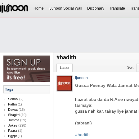
Home
iJunoon Social Wall
Dictionary
Translate
Trans
#hadith
Sort
Latest
Ijunoon
Gussa Peenay Wala Jannat M
Tags
hazrat abu darda R.A se riwaya
School
(2)
Pathri
(1)
farmaya:
Dawat
(18)
gussa nah kar, tairay liye jannat 
Shagird
(10)
Jumma
(39)
(tabrani)
Jokes
(298)
Paara
(1)
#hadith
Egypt
(1)