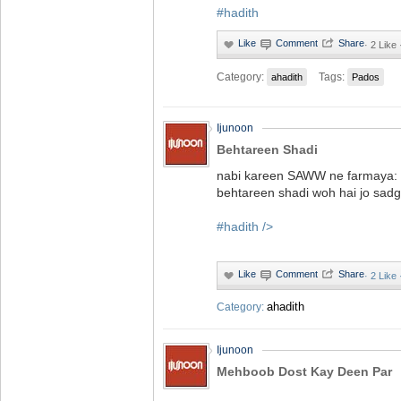
#hadith
·
2 Like
Category:
Tags:
ahadith
Pados
Ijunoon
Behtareen Shadi
nabi kareen SAWW ne farmaya:
behtareen shadi woh hai jo sadg
#hadith
/>
·
2 Like
ahadith
Category:
Ijunoon
Mehboob Dost Kay Deen Par