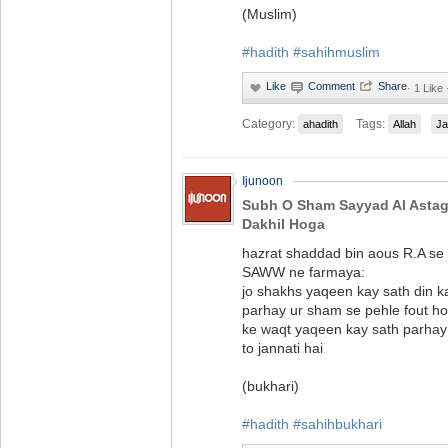
(Muslim)
#hadith
#sahihmuslim
·
1 Like
Category:
Tags:
ahadith
Allah
Ja
Ijunoon
Subh O Sham Sayyad Al Astag
Dakhil Hoga
hazrat shaddad bin aous R.A se
SAWW ne farmaya:
jo shakhs yaqeen kay sath din k
parhay ur sham se pehle fout ho 
ke waqt yaqeen kay sath parhay 
to jannati hai
(bukhari)
#hadith
#sahihbukhari