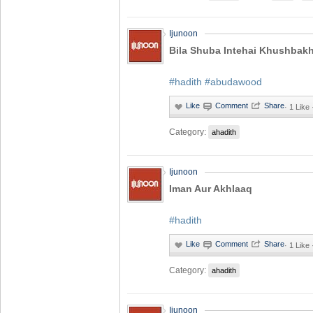
Ijunoon
Bila Shuba Intehai Khushbakh
#hadith
#abudawood
·
1 Like
Category:
ahadith
Ijunoon
Iman Aur Akhlaaq
#hadith
·
1 Like
Category:
ahadith
Ijunoon