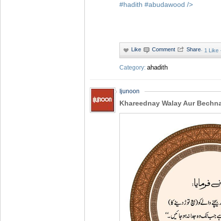
#hadith
#abudawood
/>
·
1 Like
ahadith
Category:
Ijunoon
Khareednay Walay Aur Bechn