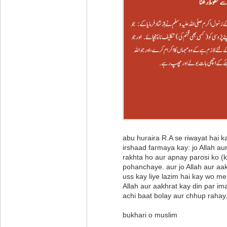
abu huraira R.A se riwayat hai
irshaad farmaya kay: jo Allah au
rakhta ho aur apnay parosi ko (ki
pohanchaye. aur jo Allah aur aa
uss kay liye lazim hai kay wo m
Allah aur aakhrat kay din par i
achi baat bolay aur chhup rahay
bukhari o muslim