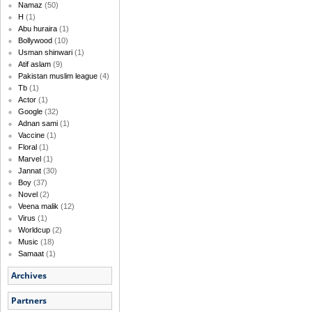
Namaz
(50)
H
(1)
Abu huraira
(1)
Bollywood
(10)
Usman shinwari
(1)
Atif aslam
(9)
Pakistan muslim league
(4)
Tb
(1)
Actor
(1)
Google
(32)
Adnan sami
(1)
Vaccine
(1)
Floral
(1)
Marvel
(1)
Jannat
(30)
Boy
(37)
Novel
(2)
Veena malik
(12)
Virus
(1)
Worldcup
(2)
Music
(18)
Samaat
(1)
Archives
Partners