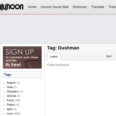
Home
iJunoon Social Wall
Dictionary
Translate
Trans
Tag: Dushman
Sort
Latest
Posts not found.
Tags
Angoor
(1)
Data
(1)
Olympics
(1)
Qismat
(2)
Faraz
(49)
Pados
(4)
April
(3)
Love
(401)