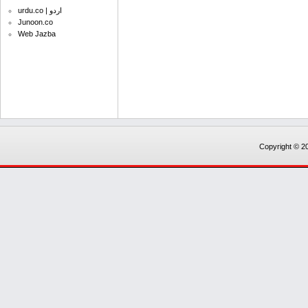
urdu.co | اردو
Junoon.co
Web Jazba
Copyright © 20