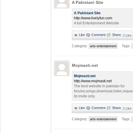
A Pakistani Site
A Pakistani Site
http://www.livelyfun.com
A full Entertainment Website
·
2 Like
Category:
Tags:
arts-entertainment
Mojmasti.net
Mojmasti.net
http://www.mojmasti.net
The best website in pakistan for
forums,songs,download,listen,reque
its invite only.
·
2 Like
Category:
Tags:
arts-entertainment