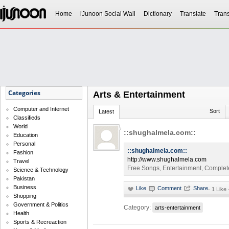
Home
iJunoon Social Wall
Dictionary
Translate
Trans
Categories
Arts & Entertainment
Computer and Internet
Sort
Latest
Classifieds
World
::shughalmela.com::
Education
Personal
::shughalmela.com::
Fashion
http://www.shughalmela.com
Travel
Free Songs, Entertainment, Complet
Science & Technology
Pakistan
Business
·
1 Like
Shopping
Government & Politics
Category:
arts-entertainment
Health
Sports & Recreaction