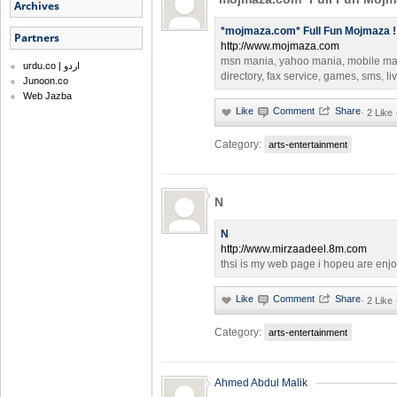
Archives
*mojmaza.com* Full Fun Mojmaza !
Partners
http://www.mojmaza.com
msn mania, yahoo mania, mobile ma
urdu.co | اردو
directory, fax service, games, sms, l
Junoon.co
Web Jazba
·
2 Like
Category:
arts-entertainment
N
N
http://www.mirzaadeel.8m.com
thsi is my web page i hopeu are enjo
·
2 Like
Category:
arts-entertainment
Ahmed Abdul Malik