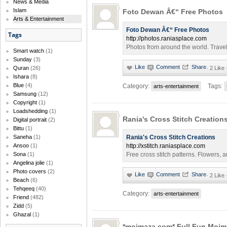
News & Media
Islam
Foto Dewan Â€“ Free Photos
Arts & Entertainment
Foto Dewan Â€“ Free Photos
Tags
http://photos.raniasplace.com
Photos from around the world. Travel 
Smart watch
(1)
Sunday
(3)
Quran
(26)
·
2 Like
Ishara
(8)
Blue
(4)
Category:
Tags:
arts-entertainment
Samsung
(12)
Copyright
(1)
Loadshedding
(1)
Rania's Cross Stitch Creation
Digital portrait
(2)
Bittu
(1)
Saneha
(1)
Rania's Cross Stitch Creations
Ansoo
(1)
http://xstitch.raniasplace.com
Sona
(1)
Free cross stitch patterns. Flowers, 
Angelina jolie
(1)
Photo covers
(2)
·
2 Like
Beach
(6)
Tehqeeq
(40)
Category:
arts-entertainment
Friend
(482)
Zidd
(5)
Ghazal
(1)
*mojmaza.com* Full Fun Mojm