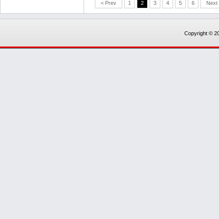
< Prev
1
2
3
4
5
6
Next
Copyright © 20