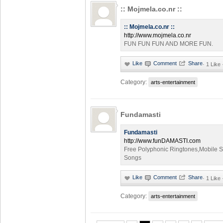
:: Mojmela.co.nr ::
:: Mojmela.co.nr ::
http://www.mojmela.co.nr
FUN FUN FUN AND MORE FUN.
·
1 Like
Category:
arts-entertainment
Fundamasti
Fundamasti
http://www.funDAMASTI.com
Free Polyphonic Ringtones,Mobile S
Songs
·
1 Like
Category:
arts-entertainment