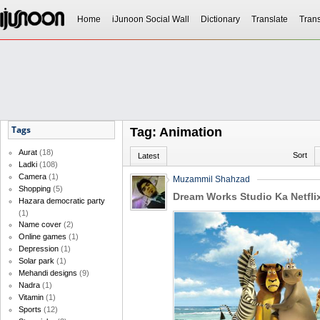
Home
iJunoon Social Wall
Dictionary
Translate
Trans
Tags
Tag: Animation
Aurat
(18)
Sort
Latest
Ladki
(108)
Camera
(1)
Muzammil Shahzad
Shopping
(5)
Dream Works Studio Ka Netfli
Hazara democratic party
(1)
Name cover
(2)
Online games
(1)
Depression
(1)
Solar park
(1)
Mehandi designs
(9)
Nadra
(1)
Vitamin
(1)
Sports
(12)