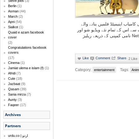
Steve jobs
(3)
Berlin
(1)
Asman
(44)
March
(2)
Apni
(54)
’شرَیک‘ اور ’کنگ فو پانڈا‘ نامی ا
Sialkot
(1)
ادارے ڈریم ورکس اینیمیشن کی ط
Quaid e azam facebook
پروڈکشنز آئندہ صرف نیٹ فلِکس Netflix نامی کمپنی کے ذریعے ریلیز
cover
(2)
Congratulations facebook
covers
(17)
·
2 Like
Cinema
(1)
Jamiat ulema e islam (f)
(1)
Category:
Tags:
entertainment
Anim
Afridi
(7)
Cute
(18)
Jazbaat
(9)
Qasam
(39)
Sania mirza
(7)
Aunty
(3)
Faqeer
(17)
Archives
Partners
urdu.co | اردو