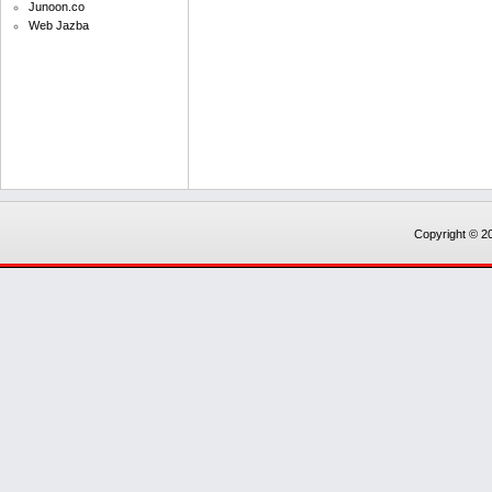
Junoon.co
Web Jazba
Copyright © 20