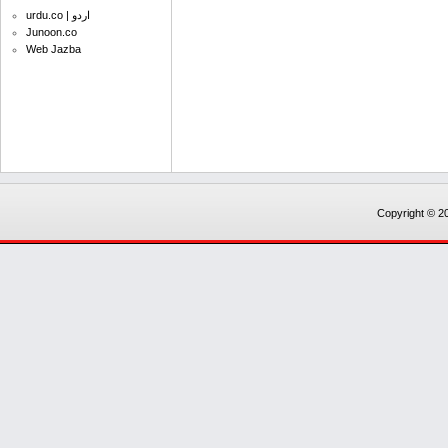
urdu.co | اردو
Junoon.co
Web Jazba
Copyright © 20