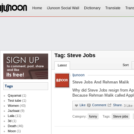
Home
iJunoon Social Wall
Dictionary
Translate
Trans
Tag: Steve Jobs
Sort
Latest
Ijunoon
Steve Jobs And Rehman Malik
Tags
Why did Steve Jobs resign from Ap
Because Rehman Malik called Appl
Qayamat
(1)
Test tube
(1)
·
3 Like 
Women
(43)
Jazbaat
(9)
Laila
(11)
Category:
funny
Tags:
Steve jobs
3d
(1)
Death
(46)
Moon
(1)