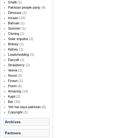
Ghalti
(1)
Pakistan people party
(4)
Dinosaur
(1)
Insaan
(12)
Bahrain
(1)
Summer
(1)
Cloning
(1)
Solar impulse
(2)
Britney
(1)
Kidney
(1)
Loadshedding
(1)
Daryaft
(1)
Strawberry
(2)
Veena
(1)
Novel
(2)
Firaun
(1)
Poem
(6)
Amazing
(14)
Kajol
(2)
Bar
(32)
Yeh hai naya pakistan
(6)
Copyright
(1)
Archives
Partners