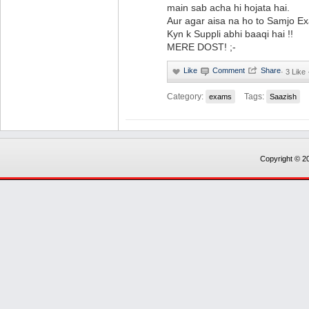
main sab acha hi hojata hai.
Aur agar aisa na ho to Samjo E
Kyn k Suppli abhi baaqi hai !!
MERE DOST! ;-
·
3 Like
Category:
Tags:
exams
Saazish
Copyright © 20