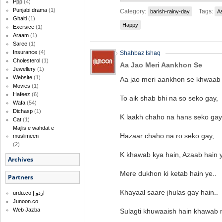
Ppp
(4)
Punjabi drama
(1)
Category:
Tags:
barish-rainy-day
A
Ghalti
(1)
Happy
Exersice
(1)
Araam
(1)
Saree
(1)
Insurance
(4)
Shahbaz Ishaq
Cholesterol
(1)
Aa Jao Meri Aankhon Se
Jewellery
(1)
Website
(1)
Aa jao meri aankhon se khwaab
Movies
(1)
Hafeez
(6)
To aik shab bhi na so seko gay,
Wafa
(54)
Dichasp
(1)
K laakh chaho na hans seko gay
Cat
(1)
Majlis e wahdat e
Hazaar chaho na ro seko gay,
muslimeen
(2)
K khawab kya hain, Azaab hain y
Archives
Mere dukhon ki ketab hain ye..
Partners
Khayaal saare jhulas gay hain..
urdu.co | اردو
Junoon.co
Web Jazba
Sulagti khuwaaish hain khawab 