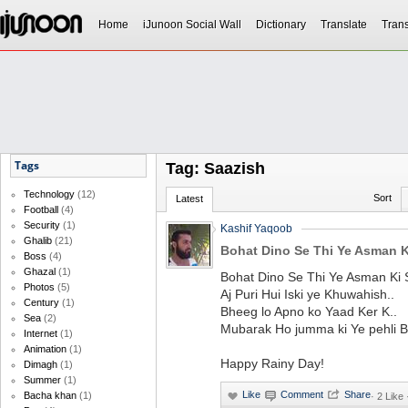
Home
iJunoon Social Wall
Dictionary
Translate
Trans
Tags
Tag: Saazish
Technology
(12)
Sort
Latest
Football
(4)
Security
(1)
Kashif Yaqoob
Ghalib
(21)
Bohat Dino Se Thi Ye Asman K
Boss
(4)
Ghazal
(1)
Bohat Dino Se Thi Ye Asman Ki 
Photos
(5)
Aj Puri Hui Iski ye Khuwahish..
Century
(1)
Bheeg lo Apno ko Yaad Ker K..
Sea
(2)
Mubarak Ho jumma ki Ye pehli Ba
Internet
(1)
Animation
(1)
Happy Rainy Day!
Dimagh
(1)
Summer
(1)
Bacha khan
(1)
·
2 Like 