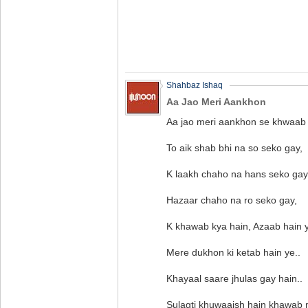
Shahbaz Ishaq
Aa Jao Meri Aankhon
Aa jao meri aankhon se khwaab
To aik shab bhi na so seko gay,
K laakh chaho na hans seko gay
Hazaar chaho na ro seko gay,
K khawab kya hain, Azaab hain y
Mere dukhon ki ketab hain ye..
Khayaal saare jhulas gay hain..
Sulagti khuwaaish hain khawab 