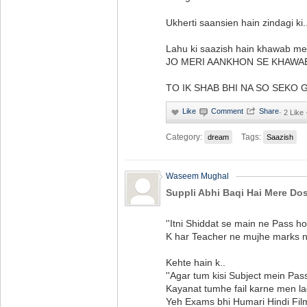
Ukherti saansien hain zindagi ki.
Lahu ki saazish hain khawab me
JO MERI AANKHON SE KHAWA
TO IK SHAB BHI NA SO SEKO GAY . 
·
2 Like
Category:
Tags:
dream
Saazish
Waseem Mughal
Suppli Abhi Baqi Hai Mere Dos
''Itni Shiddat se main ne Pass ho
K har Teacher ne mujhe marks na
Kehte hain k..
''Agar tum kisi Subject mein Pass
Kayanat tumhe fail karne men lag 
Yeh Exams bhi Humari Hindi Film