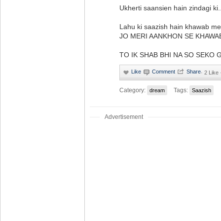
Ukherti saansien hain zindagi ki.
Lahu ki saazish hain khawab me
JO MERI AANKHON SE KHAWA
TO IK SHAB BHI NA SO SEKO GAY . 
·
2 Like
Category:
Tags:
dream
Saazish
Advertisement