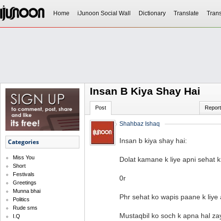
Home
iJunoon Social Wall
Dictionary
Translate
Trans
Insan B Kiya Shay Hai
Post
Report
Shahbaz Ishaq
Insan b kiya shay hai:
Categories
Miss You
Dolat kamane k liye apni sehat 
Short
Festivals
0r
Greetings
Munna bhai
Phr sehat ko wapis paane k liye 
Politics
Rude sms
Mustaqbil ko soch k apna hal za
I.Q