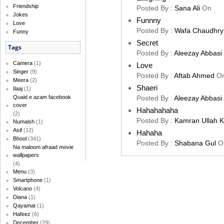
Friendship
Posted By :
Sana Ali
On
Jokes
Funnny
Love
Posted By :
Wafa Chaudhry
Funny
Secret
Tags
Posted By :
Aleezay Abbasi
Camera
(1)
Love
Singer
(9)
Posted By :
Aftab Ahmed
O
Meera
(2)
Shaeri
Ilaaj
(1)
Posted By :
Aleezay Abbasi
Quaid e azam facebook
cover
Hahahahaha
(2)
Posted By :
Kamran Ullah 
Numaish
(1)
Asif
(12)
Hahaha
Bhool
(341)
Posted By :
Shabana Gul
O
Na maloom afraad movie
wallpapers
(4)
Menu
(3)
Smartphone
(1)
Volcano
(4)
Diana
(1)
Qayamat
(1)
Hafeez
(6)
December
(29)