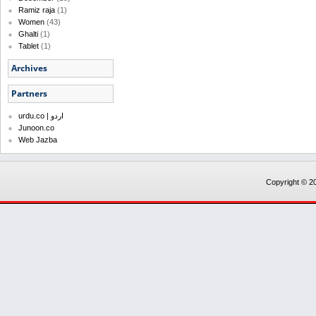
Ramiz raja
(1)
Women
(43)
Ghalti
(1)
Tablet
(1)
Archives
Partners
urdu.co | اردو
Junoon.co
Web Jazba
Copyright © 20