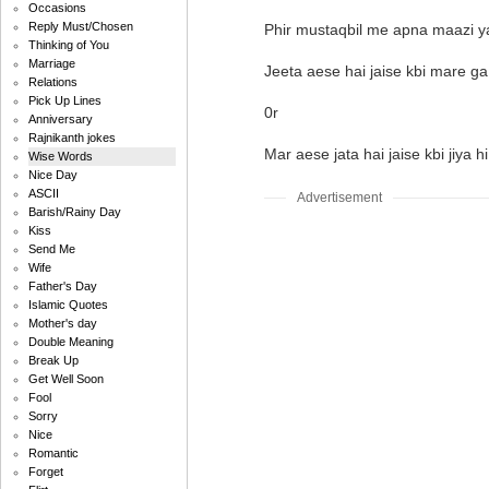
Occasions
Reply Must/Chosen
Phir mustaqbil me apna maazi ya
Thinking of You
Marriage
Jeeta aese hai jaise kbi mare ga 
Relations
Pick Up Lines
0r
Anniversary
Rajnikanth jokes
Mar aese jata hai jaise kbi jiya hi
Wise Words
Nice Day
ASCII
Advertisement
Barish/Rainy Day
Kiss
Send Me
Wife
Father's Day
Islamic Quotes
Mother's day
Double Meaning
Break Up
Get Well Soon
Fool
Sorry
Nice
Romantic
Forget