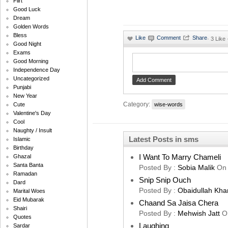
Flirt
Good Luck
Dream
Golden Words
Bless
·
3 Like
Good Night
Exams
Good Morning
Independence Day
Uncategorized
Punjabi
New Year
Category:
wise-words
Cute
Valentine's Day
Cool
Naughty / Insult
Latest Posts in sms
Islamic
Birthday
I Want To Marry Chameli
Ghazal
Santa Banta
Posted By :
Sobia Malik
On
Ramadan
Snip Snip Ouch
Dard
Posted By :
Obaidullah Kha
Marital Woes
Eid Mubarak
Chaand Sa Jaisa Chera
Shairi
Posted By :
Mehwish Jatt
O
Quotes
Laughing
Sardar