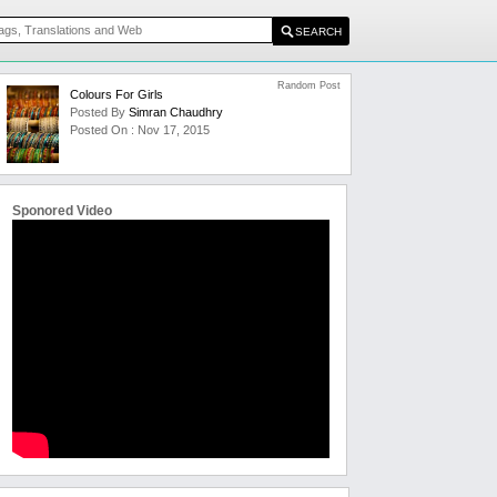
Random Post
Colours For Girls
Posted By
Simran Chaudhry
Posted On : Nov 17, 2015
Sponored Video