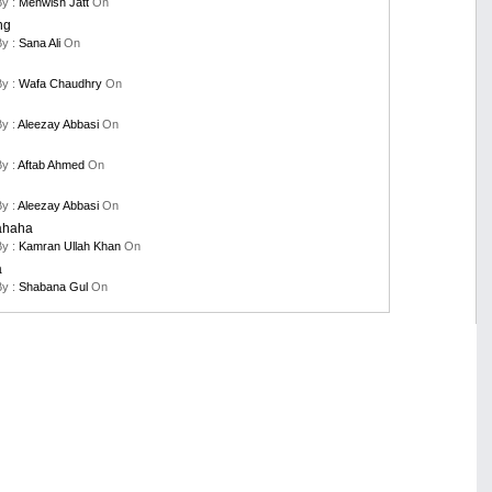
By :
Mehwish Jatt
On
ng
By :
Sana Ali
On
By :
Wafa Chaudhry
On
By :
Aleezay Abbasi
On
By :
Aftab Ahmed
On
By :
Aleezay Abbasi
On
ahaha
By :
Kamran Ullah Khan
On
a
By :
Shabana Gul
On