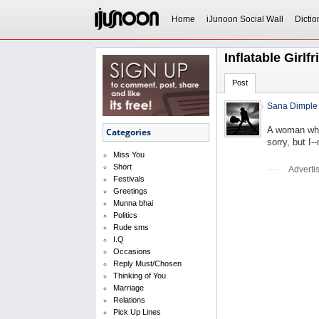
Home
iJunoon Social Wall
Dictio
Inflatable Girlf
Post
Sana Dimple
A woman who 
Categories
sorry, but I-
Miss You
Short
Adverti
Festivals
Greetings
Munna bhai
Politics
Rude sms
I.Q
Occasions
Reply Must/Chosen
Thinking of You
Marriage
Relations
Pick Up Lines