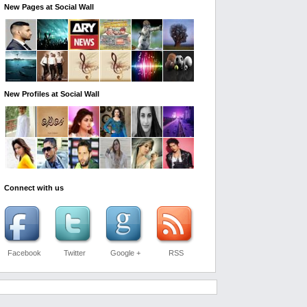
New Pages at Social Wall
New Profiles at Social Wall
Connect with us
Facebook
Twitter
Google +
RSS