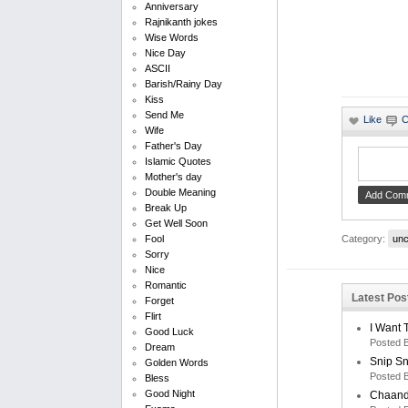
Anniversary
Rajnikanth jokes
Wise Words
Nice Day
ASCII
Barish/Rainy Day
Kiss
Send Me
Wife
Father's Day
Islamic Quotes
Mother's day
Double Meaning
Break Up
Get Well Soon
Category:
unc
Fool
Sorry
Nice
Romantic
Latest Pos
Forget
Flirt
I Want 
Good Luck
Posted 
Dream
Snip S
Golden Words
Posted 
Bless
Good Night
Chaand