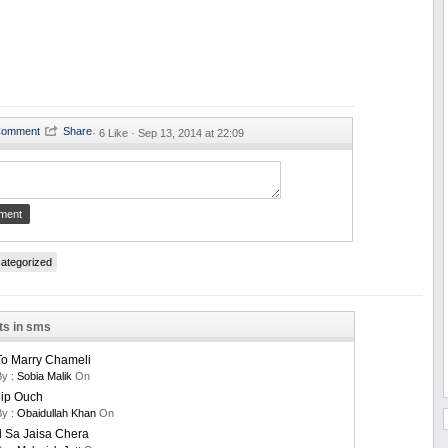
·
6 Like ·
Sep 13, 2014 at 22:09
ategorized
ts in sms
To Marry Chameli
By :
Sobia Malik
On
nip Ouch
By :
Obaidullah Khan
On
 Sa Jaisa Chera