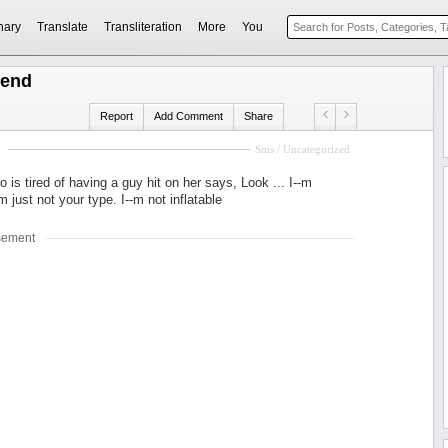
nary
Translate
Transliteration
More
You
riend
Report
Add Comment
Share
Sms / Uncategorized
is tired of having a guy hit on her says, Look ... I--m
-m just not your type. I--m not inflatable
sement