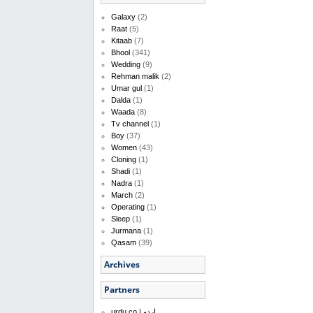
Galaxy
(2)
Raat
(5)
Kitaab
(7)
Bhool
(341)
Wedding
(9)
Rehman malik
(2)
Umar gul
(1)
Dalda
(1)
Waada
(8)
Tv channel
(1)
Boy
(37)
Women
(43)
Cloning
(1)
Shadi
(1)
Nadra
(1)
March
(2)
Operating
(1)
Sleep
(1)
Jurmana
(1)
Qasam
(39)
Archives
Partners
urdu.co | اردو