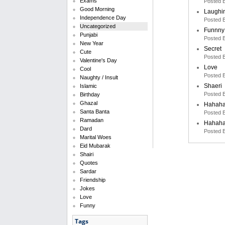
Exams
Posted 
Good Morning
Laughi
Independence Day
Posted 
Uncategorized
Funnny
Punjabi
Posted 
New Year
Secret
Cute
Posted 
Valentine's Day
Love
Cool
Posted 
Naughty / Insult
Shaeri
Islamic
Posted 
Birthday
Ghazal
Hahah
Santa Banta
Posted 
Ramadan
Hahah
Dard
Posted 
Marital Woes
Eid Mubarak
Shairi
Quotes
Sardar
Friendship
Jokes
Love
Funny
Tags