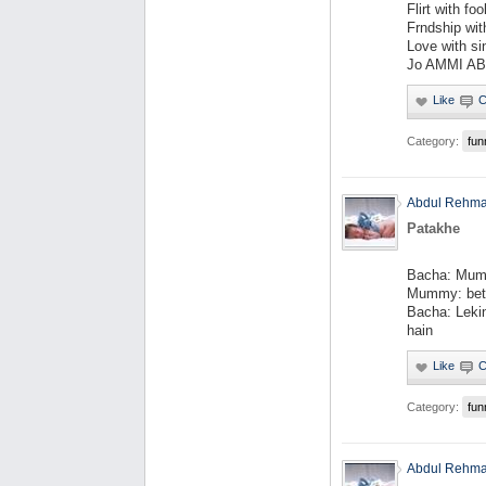
Flirt with fool
Frndship with
Love with si
Jo AMMI AB
Category:
fun
Abdul Rehm
Patakhe
Bacha: Mumm
Mummy: beta
Bacha: Leki
hain
Category:
fun
Abdul Rehm