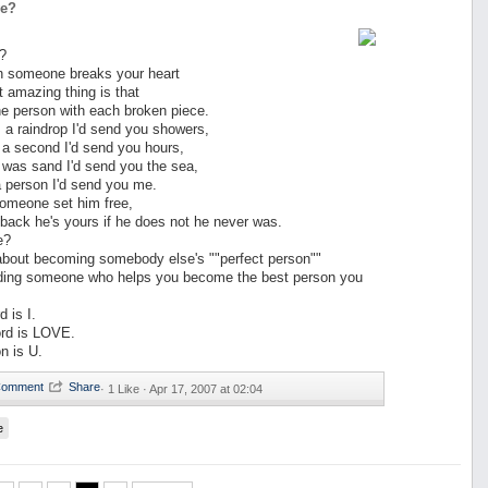
ve?
?
n someone breaks your heart
 amazing thing is that
 the person with each broken piece.
s a raindrop I'd send you showers,
 a second I'd send you hours,
 was sand I'd send you the sea,
a person I'd send you me.
someone set him free,
back he's yours if he does not he never was.
e?
about becoming somebody else's ""perfect person""
inding someone who helps you become the best person you
 is I.
rd is LOVE.
n is U.
·
1 Like ·
Apr 17, 2007 at 02:04
e