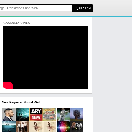
Sponored Video
New Pages at Social Wall