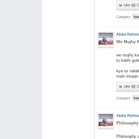
Category:
fun
Abdul Rehm
Wo Mujhy K
wo mujhy kab
tu kabhi gula
kya us nalai
main insaan
Category:
fun
Abdul Rehm
Philosophy
Philosophy