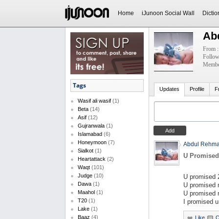
Home
iJunoon Social Wall
Dictio
Ab
From :
Follow
Member
Tags
Updates
Profile
F
Wasif ali wasif
(1)
Beta
(14)
Asif
(12)
Gujranwala
(1)
Islamabad
(6)
Honeymoon
(7)
Abdul Rehm
Sialkot
(1)
U Promised
Heartattack
(2)
Waqt
(101)
Judge
(10)
U promised 2
Dawa
(1)
U promised m
Maahol
(1)
U promised 
T20
(1)
I promised u
Lake
(1)
Baaz
(4)