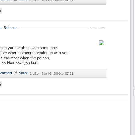
e
an Rehman
Sms / Love
when you break up with some one.
more when someone breaks up with you
ts the most when the person,
 no idea how you feel.
·
1 Like ·
Jan 06, 2009 at 07:01
e