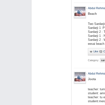
Abdul Rehm
Beach
Two Sardarji
Sardarji 1 :P
Sardarji 2 :
Sardarji 1 :
Sardarji 2 
eesai beach 
Category:
sar
Abdul Rehm
Joota
teacher: tum
student: amm
teacher: tu
student:mera