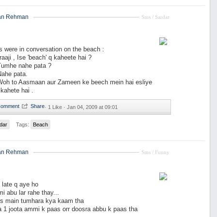
an Rehman
Sms / Sardar
s were in conversation on the beach :
raaji , Ise 'beach' q kaheete hai ?
 Tumhe nahe pata ?
 Nahe pata.
: Woh to Aasmaan aur Zameen ke beech mein hai esliye
kahete hai .
·
1 Like ·
Jan 04, 2009 at 09:01
dar
Tags:
Beach
an Rehman
Sms / Funny
 late q aye ho
i abu lar rahe thay...
 es main tumhara kya kaam tha
 1 joota ammi k paas orr doosra abbu k paas tha