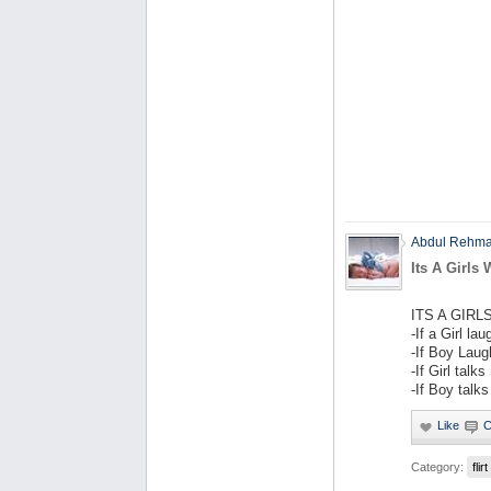
Abdul Rehm
Its A Girls 
ITS A GIR
-If a Girl la
-If Boy Laug
-If Girl talk
-If Boy talks
Category:
flirt