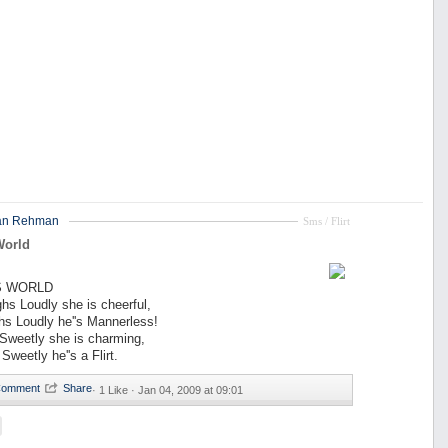
an Rehman
Sms / Flirt
World
LS WORLD
ughs Loudly she is cheerful,
hs Loudly he''s Mannerless!
s Sweetly she is charming,
 Sweetly he''s a Flirt.
·
1 Like ·
Jan 04, 2009 at 09:01