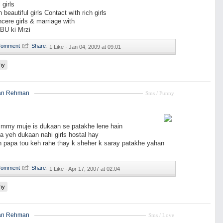
 girls
 beautiful girls Contact with rich girls
ncere girls & marriage with
BU ki Mrzi
·
1 Like ·
Jan 04, 2009 at 09:01
ny
an Rehman
Sms / Funny
my muje is dukaan se patakhe lene hain
 yeh dukaan nahi girls hostal hay
n papa tou keh rahe thay k sheher k saray patakhe yahan
·
1 Like ·
Apr 17, 2007 at 02:04
ny
an Rehman
Sms / Love