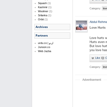
Squash
(1)
Kashmir
(1)
Category:
lov
Woolmer
(1)
Srilanka
(1)
Orbit
(1)
Abdul Rehm
Archives
Love Hurts
Partners
Love hurts 
Hurts even 
urdu.co | اردو
But love hur
Junoon.co
you love has
Web Jazba
Category:
lov
Advertisement