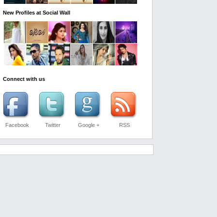
New Profiles at Social Wall
Connect with us
Facebook
Twitter
Google +
RSS