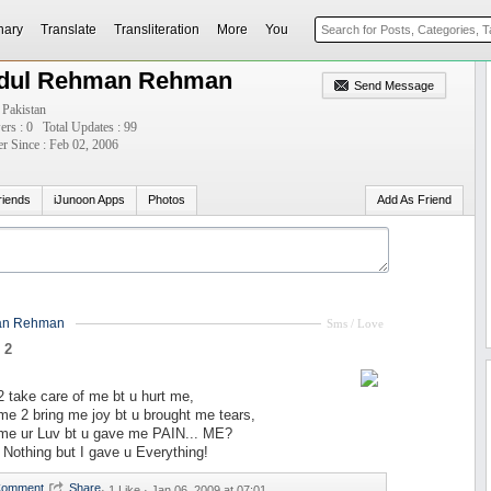
nary
Translate
Transliteration
More
You
dul Rehman Rehman
Send Message
 Pakistan
ers : 0
Total Updates : 99
 Since : Feb 02, 2006
riends
iJunoon Apps
Photos
Add As Friend
an Rehman
Sms / Love
 2
 take care of me bt u hurt me,
e 2 bring me joy bt u brought me tears,
me ur Luv bt u gave me PAIN... ME?
 Nothing but I gave u Everything!
·
1 Like ·
Jan 06, 2009 at 07:01