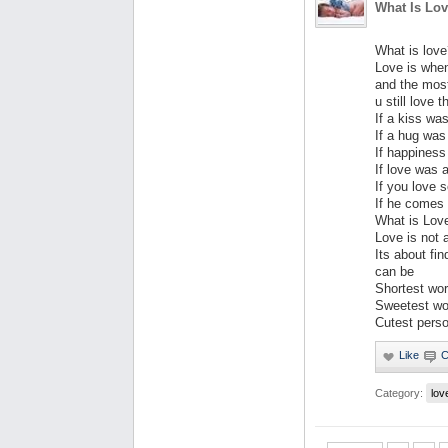
What Is Lo
What is love
Love is whe
and the most
u still love
If a kiss wa
If a hug was
If happiness
If love was 
If you love 
If he comes 
What is Lov
Love is not 
Its about f
can be
Shortest word
Sweetest wo
Cutest perso
Category:
lov