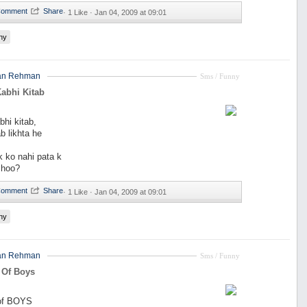
·
1 Like ·
Jan 04, 2009 at 09:01
ny
an Rehman
Sms / Funny
abhi Kitab
hi kitab,
b likhta he
k ko nahi pata k
 hoo?
·
1 Like ·
Jan 04, 2009 at 09:01
ny
an Rehman
Sms / Funny
 Of Boys
 of BOYS