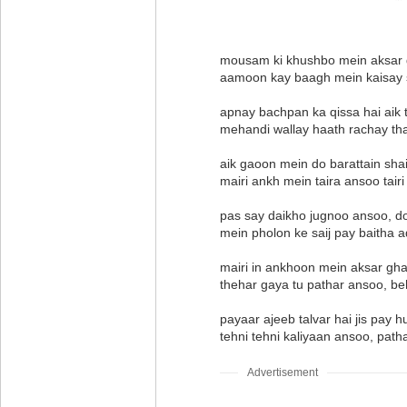
mousam ki khushbo mein aksar gh
aamoon kay baagh mein kaisay
apnay bachpan ka qissa hai aik 
mehandi wallay haath rachay th
aik gaoon mein do barattain sha
mairi ankh mein taira ansoo tai
pas say daikho jugnoo ansoo, d
mein pholon ke saij pay baitha a
mairi in ankhoon mein aksar gh
thehar gaya tu pathar ansoo, be
payaar ajeeb talvar hai jis pay
tehni tehni kaliyaan ansoo, path
Advertisement