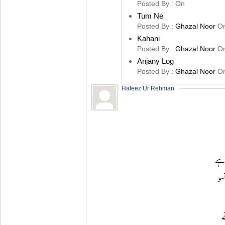
Posted By :
On
Tum Ne
Posted By :
Ghazal Noor
O
Kahani
Posted By :
Ghazal Noor
O
Anjany Log
Posted By :
Ghazal Noor
O
Hafeez Ur Rehman