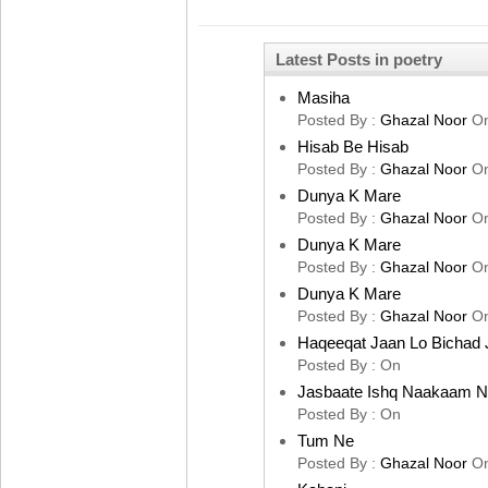
Latest Posts in poetry
Masiha
Posted By :
Ghazal Noor
O
Hisab Be Hisab
Posted By :
Ghazal Noor
O
Dunya K Mare
Posted By :
Ghazal Noor
O
Dunya K Mare
Posted By :
Ghazal Noor
O
Dunya K Mare
Posted By :
Ghazal Noor
O
Haqeeqat Jaan Lo Bichad 
Posted By :
On
Jasbaate Ishq Naakaam 
Posted By :
On
Tum Ne
Posted By :
Ghazal Noor
O