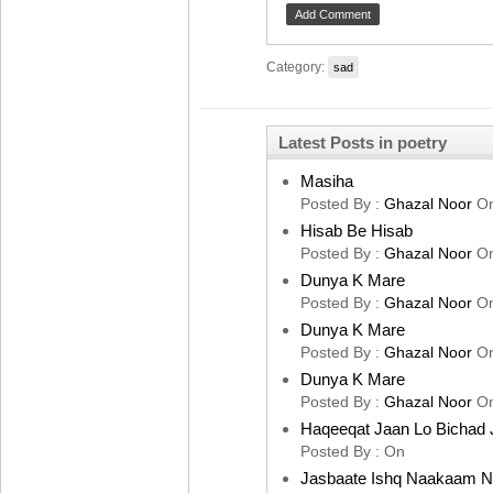
Category:
sad
Latest Posts in poetry
Masiha
Posted By :
Ghazal Noor
O
Hisab Be Hisab
Posted By :
Ghazal Noor
O
Dunya K Mare
Posted By :
Ghazal Noor
O
Dunya K Mare
Posted By :
Ghazal Noor
O
Dunya K Mare
Posted By :
Ghazal Noor
O
Haqeeqat Jaan Lo Bichad 
Posted By :
On
Jasbaate Ishq Naakaam 