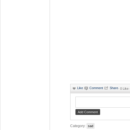
·
0 Like
Category:
sad