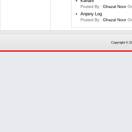
Kahani
Posted By :
Ghazal Noor
O
Anjany Log
Posted By :
Ghazal Noor
O
Copyright © 20