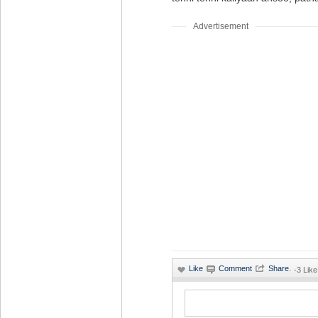
Advertisement
·
-3 Like