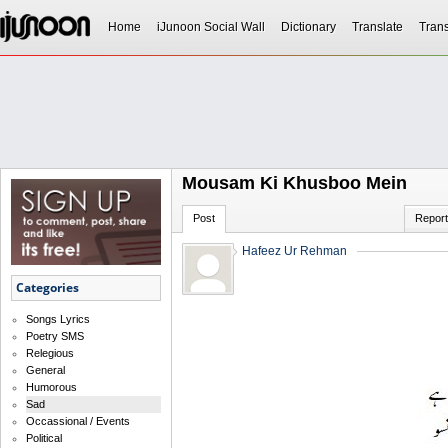
Home
iJunoon Social Wall
Dictionary
Translate
Trans
Mousam Ki Khusboo Mein
Post
Report
Hafeez Ur Rehman
Categories
Songs Lyrics
Poetry SMS
Relegious
General
Humorous
Sad
Occassional / Events
Political