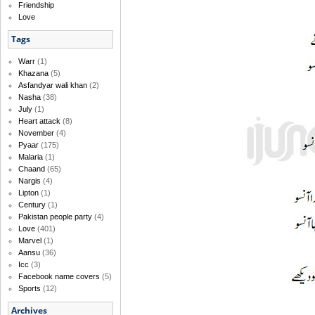
Friendship
Love
Tags
Warr
(1)
Khazana
(5)
Asfandyar wali khan
(2)
Nasha
(38)
July
(1)
Heart attack
(8)
November
(4)
Pyaar
(175)
Malaria
(1)
Chaand
(65)
Nargis
(4)
Lipton
(1)
Century
(1)
Pakistan people party
(4)
Love
(401)
Marvel
(1)
Aansu
(36)
Icc
(3)
Facebook name covers
(5)
Sports
(12)
Archives