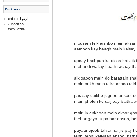
Partners
urdu.co | اردو
Junoon.co
Web Jazba
mousam ki khushbo mein aksar gh
aamoon kay baagh mein kaisay
apnay bachpan ka qissa hai aik 
mehandi wallay haath rachay th
aik gaoon mein do barattain sha
mairi ankh mein taira ansoo tai
pas say daikho jugnoo ansoo, d
mein pholon ke saij pay baitha a
mairi in ankhoon mein aksar gh
thehar gaya tu pathar ansoo, be
payaar ajeeb talvar hai jis pay
tehni tehni kaliyaan ansoo, path