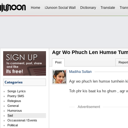
Home
iJunoon Social Wall
Dictionary
Translate
Trans
Agr Wo Phuch Len Humse Tum
Post
Report
Madiha Sultan
Agr wo phuch len humse tumhein k
Categories
Toh phr kis baat ka ho ghum , agr
Songs Lyrics
Poetry SMS
Relegious
General
Advertisement
Humorous
Sad
Occassional / Events
Political