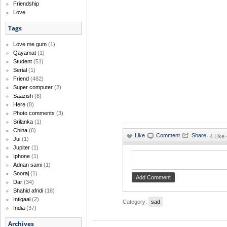
Friendship
Love
Tags
Love me gum
(1)
Qayamat
(1)
Student
(51)
Serial
(1)
Friend
(482)
Super computer
(2)
Saazish
(8)
Here
(8)
Photo comments
(3)
Srilanka
(1)
China
(6)
·
4 Like
Jui
(1)
Jupiter
(1)
Iphone
(1)
Adnan sami
(1)
Sooraj
(1)
Dar
(34)
Shahid afridi
(18)
Intiqaal
(2)
Category:
sad
India
(37)
Archives