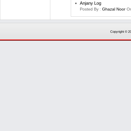
Anjany Log
Posted By :
Ghazal Noor
O
Copyright © 20