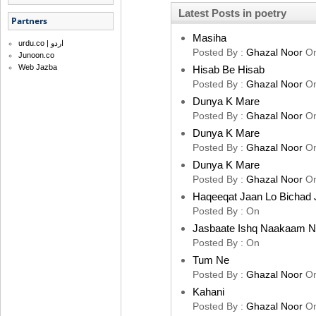
Latest Posts in poetry
Partners
Masiha
urdu.co | اردو
Posted By :
Ghazal Noor
O
Junoon.co
Web Jazba
Hisab Be Hisab
Posted By :
Ghazal Noor
O
Dunya K Mare
Posted By :
Ghazal Noor
O
Dunya K Mare
Posted By :
Ghazal Noor
O
Dunya K Mare
Posted By :
Ghazal Noor
O
Haqeeqat Jaan Lo Bichad 
Posted By :
On
Jasbaate Ishq Naakaam 
Posted By :
On
Tum Ne
Posted By :
Ghazal Noor
O
Kahani
Posted By :
Ghazal Noor
O