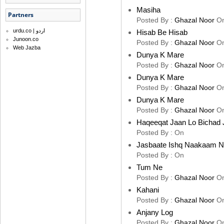
Masiha
Partners
Posted By :
Ghazal Noor
O
urdu.co | اردو
Hisab Be Hisab
Junoon.co
Posted By :
Ghazal Noor
O
Web Jazba
Dunya K Mare
Posted By :
Ghazal Noor
O
Dunya K Mare
Posted By :
Ghazal Noor
O
Dunya K Mare
Posted By :
Ghazal Noor
O
Haqeeqat Jaan Lo Bichad 
Posted By :
On
Jasbaate Ishq Naakaam 
Posted By :
On
Tum Ne
Posted By :
Ghazal Noor
O
Kahani
Posted By :
Ghazal Noor
O
Anjany Log
Posted By :
Ghazal Noor
O