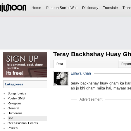
Home
iJunoon Social Wall
Dictionary
Translate
Trans
Teray Backhshay Huay G
Post
Report
Eshwa Khan
teray backhshay huay gham ka kar
Categories
ab jo bhi gham milta hai, mayaar se
Songs Lyrics
Poetry SMS
Advertisement
Relegious
General
Humorous
Sad
Occassional / Events
Political