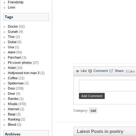
Friendship
Love
Tags
Doctor
(51)
Gunah
(4)
Thor
(2)
Dubai
(5)
Usa
(1)
Admi
(50)
Parcham
(1)
Pti cover photos
(27)
Hotel
(10)
·
3 Like
Hollywood iron man 3
(1)
Coffee
(11)
Spiderman
(1)
Dost
(238)
Dear
(5)
Rambo
(1)
Khuda
(470)
Internet
(1)
Category:
sad
Baap
(3)
Ranking
(1)
Blood
(2)
Latest Posts in poetry
Archives