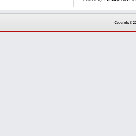
Copyright © 20