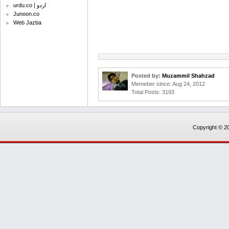
urdu.co | اردو
Junoon.co
Web Jazba
Posted by:
Muzammil Shahzad
Memeber since: Aug 24, 2012
Total Posts: 3193
Copyright © 20