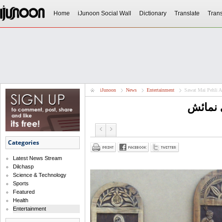
Home
iJunoon Social Wall
Dictionary
Translate
Trans
iJunoon
News
Entertainment
Sawat Mai Pehli A
سوات م
Categories
Latest News Stream
Dilchasp
Science & Technology
Sports
Featured
Health
Entertainment