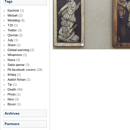
Tags
Kashmir
(1)
Misbah
(2)
Wedding
(9)
T20
(1)
Twitter
(3)
Qismat
(2)
July
(1)
Sham
(1)
Global warming
(2)
Whatmore
(1)
Nasa
(3)
Saba qamar
(3)
Pti facebook covers
(28)
Ikhlaq
(1)
Aatish fishan
(1)
Tip
(1)
Death
(46)
Photo
(1)
Nice
(3)
Boxer
(1)
Archives
Partners