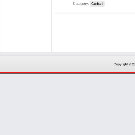
Category:
Gurbani
Copyright © 20