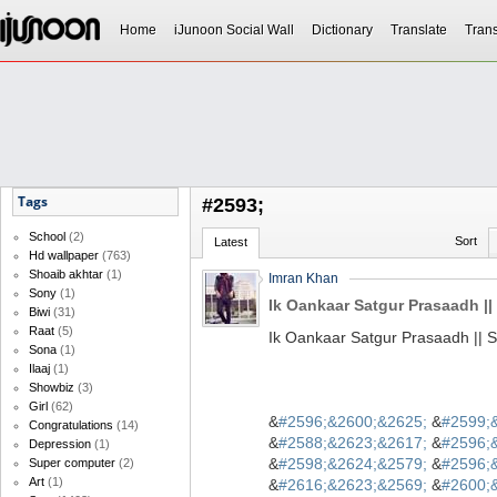
Home
iJunoon Social Wall
Dictionary
Translate
Trans
Tags
#2593;
School
(2)
Sort
Latest
Hd wallpaper
(763)
Shoaib akhtar
(1)
Imran Khan
Sony
(1)
Ik Oankaar Satgur Prasaadh || 
Biwi
(31)
Raat
(5)
Ik Oankaar Satgur Prasaadh || S
Sona
(1)
Ilaaj
(1)
Showbiz
(3)
Girl
(62)
&
#2596;&2600;&2625;
&
#2599;
Congratulations
(14)
&
#2588;&2623;&2617;
&
#2596;
Depression
(1)
&
#2598;&2624;&2579;
&
#2596;
Super computer
(2)
Art
(1)
&
#2616;&2623;&2569;
&
#2600;