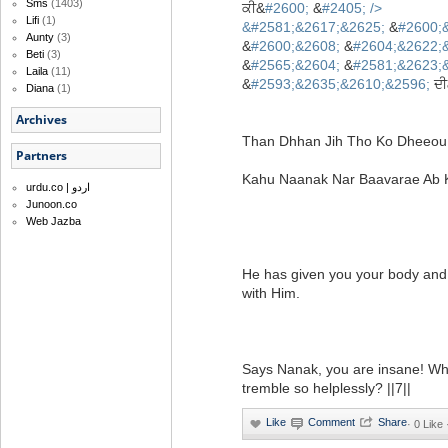
Sms
(1403)
ਕੀ&
#2600;
&
#2405;
/>
Lifi
(1)
&
#2581;&2617;&2625;
&
#2600;
Aunty
(3)
&
#2600;&2608;
&
#2604;&2622;
Beti
(3)
&
#2565;&2604;
&
#2581;&2623;
Laila
(11)
&
#2593;&2635;&2610;&2596;
ਦੀ
Diana
(1)
Archives
Than Dhhan Jih Tho Ko Dheeou 
Partners
Kahu Naanak Nar Baavarae Ab Ki
urdu.co | اردو
Junoon.co
Web Jazba
He has given you your body and w
with Him.
Says Nanak, you are insane! W
tremble so helplessly? ||7||
·
0 Like