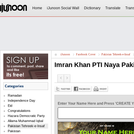
Home
iJunoon Social Wall
Dictionary
Translate
Trans
iJunoon
Facebook Cover
Pakistan Tehreek-e-Insaf
Imran Khan PTI Naya Pak
Categories
Ramadan
Independence Day
Enter Your Name Here and Press 'CREATE 
Eid
Congratulations
Hazara Democratic Party
Allama Muhammad Iqbal
Pakistan Tehreek-e-Insaf
Pakistan