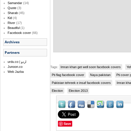
Samandar
(14)
Quote
(3)
Sharab
(45)
Kid
(4)
River
(17)
Beautiful
(1)
Facebook cover
(66)
Archives
Partners
urdu.co | اردو
Junoon.co
Tags:
Imran khan get well soon facebook covers
Ye
Web Jazba
Pti flag facebook cover
Naya pakistan
Pti cover 
Pakistan tehreek e insaf facebook covers
Imran kh
Election
Election 2013
Save