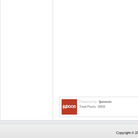
Powered by:
Ijunoon
Total Posts: 9958
Copyright © 20