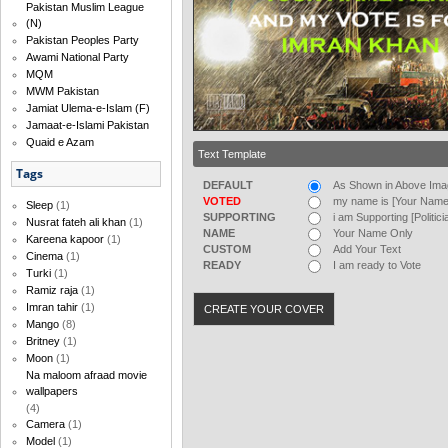
Pakistan Muslim League
(N)
Pakistan Peoples Party
Awami National Party
MQM
MWM Pakistan
Jamiat Ulema-e-Islam (F)
Jamaat-e-Islami Pakistan
Quaid e Azam
Text Template
Tags
DEFAULT
As Shown in Above Im
VOTED
my name is [Your Name]
Sleep
(1)
SUPPORTING
i am Supporting [Politic
Nusrat fateh ali khan
(1)
NAME
Your Name Only
Kareena kapoor
(1)
CUSTOM
Add Your Text
Cinema
(1)
READY
I am ready to Vote
Turki
(1)
Ramiz raja
(1)
Imran tahir
(1)
Mango
(8)
Britney
(1)
Moon
(1)
Na maloom afraad movie
wallpapers
(4)
Camera
(1)
Model
(1)