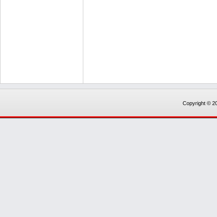
Copyright © 20