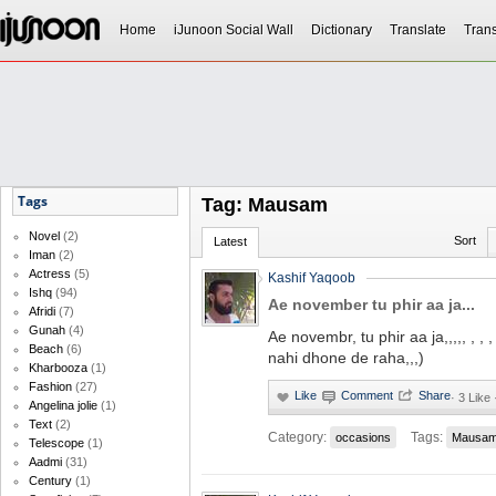
Home
iJunoon Social Wall
Dictionary
Translate
Trans
Tags
Tag: Mausam
Novel
(2)
Sort
Latest
Iman
(2)
Actress
(5)
Kashif Yaqoob
Ishq
(94)
Ae november tu phir aa ja...
Afridi
(7)
Gunah
(4)
Ae novembr, tu phir aa ja,,,,, , ,
Beach
(6)
nahi dhone de raha,,,)
Kharbooza
(1)
Fashion
(27)
·
3 Like
Angelina jolie
(1)
Text
(2)
Category:
Tags:
occasions
Mausa
Telescope
(1)
Aadmi
(31)
Century
(1)