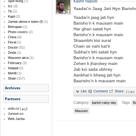
Spot fixing
(7)
Kashif Yaqoob
Icc
(3)
Yaadai’n Jaag Jati Hyn Baris
Tb
(1)
Kajol
(2)
Yaadai’n jaag jati hyn
Jamiat ulema e islam (f)
(1)
Barisho’n k mausam main
Behrapan
(1)
Har ghari satati hyn
Photo covers
(2)
Barisho’n k mausam main
China
(6)
Shaambhi kisi surat
Floral
(1)
Chain se nahi kat’ti
Doctor
(51)
Subhai’n bhi satati hyn
Zinda
(1)
Barisho’n k mausam main
Waseem akra
(1)
February
(2)
Zehen k jharokey main
Intiqaal
(2)
Jab koi sada ubhrey
Mehfil
(1)
Aankhai’n bheeg jati hyn
Shairi
(317)
Baarisho’n k mausam main
Archives
·
2 Like
Partners
Category:
Tags:
barish-rainy-day
B
urdu.co | اردو
Mausam
Junoon.co
Web Jazba