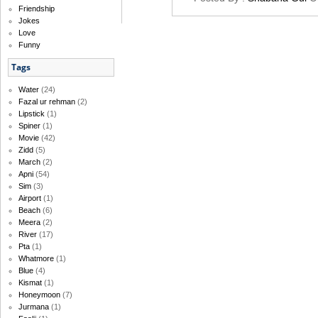
Friendship
Jokes
Love
Funny
Tags
Water
(24)
Fazal ur rehman
(2)
Lipstick
(1)
Spiner
(1)
Movie
(42)
Zidd
(5)
March
(2)
Apni
(54)
Sim
(3)
Airport
(1)
Beach
(6)
Meera
(2)
River
(17)
Pta
(1)
Whatmore
(1)
Blue
(4)
Kismat
(1)
Honeymoon
(7)
Jurmana
(1)