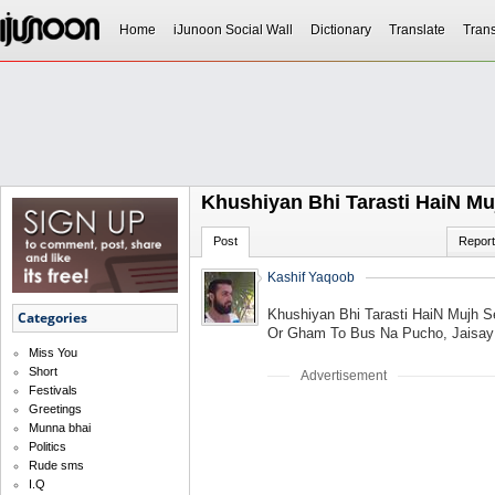
Home
iJunoon Social Wall
Dictionary
Translate
Trans
Khushiyan Bhi Tarasti HaiN Mu
Post
Report
Kashif Yaqoob
Khushiyan Bhi Tarasti HaiN Mujh S
Categories
Or Gham To Bus Na Pucho, Jaisay K
Miss You
Short
Advertisement
Festivals
Greetings
Munna bhai
Politics
Rude sms
I.Q