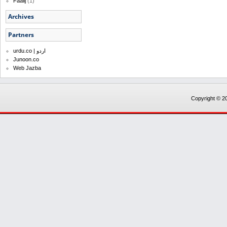
Faalij
(1)
Archives
Partners
urdu.co | اردو
Junoon.co
Web Jazba
Copyright © 20