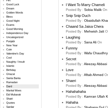
Flirt
I Want To Marry Chameli
Good Luck
Dream
Posted By :
Sobia Malik
On
Golden Words
Snip Snip Ouch
Bless
Posted By :
Obaidullah Kha
Good Night
Exams
Chaand Sa Jaisa Chera
Good Morning
Posted By :
Mehwish Jatt
O
Independence Day
Laughing
Uncategorized
Punjabi
Posted By :
Sana Ali
On
New Year
Funnny
Cute
Posted By :
Wafa Chaudhry
Valentine's Day
Cool
Secret
Naughty / Insult
Posted By :
Aleezay Abbasi
Islamic
Love
Birthday
Ghazal
Posted By :
Aftab Ahmed
O
Santa Banta
Shaeri
Ramadan
Posted By :
Aleezay Abbasi
Dard
Marital Woes
Hahahahaha
Eid Mubarak
Posted By :
Kamran Ullah 
Shairi
Hahaha
Quotes
Posted By :
Shabana Gul
O
Sardar