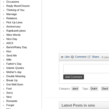
Occasions
Reply Must/Chosen
Thinking of You
Marriage
Relations
Pick Up Lines
Anniversary
Rajnikanth jokes
Wise Words
Nice Day
ASCII
Barish/Rainy Day
Kiss
Send Me
·
-9 Like
Wife
Father's Day
Islamic Quotes
Mother's day
Double Meaning
Break Up
Get Well Soon
Category:
dard
Tags:
Dukh
Dard
Fool
Sorry
Nice
Romantic
Latest Posts in sms
Forget