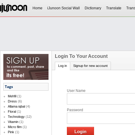
Home
iJunoon Social Wall
Dictionary
Translate
Trans
Login To Your Account
Log in
Signup for new account
Tags
User Name
Mehfil
(1)
Dress
(6)
Allama iqbal
(4)
Password
Floral
(1)
Technology
(12)
Vitamin
(1)
Micro film
(1)
Pink
(1)