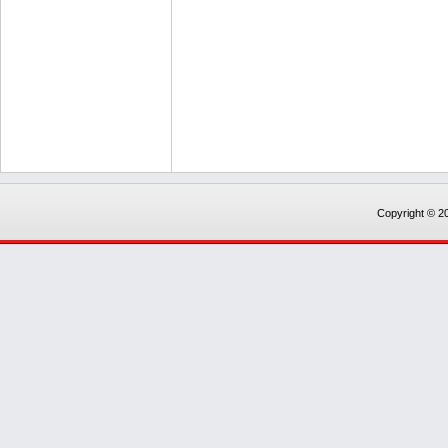
Copyright © 20