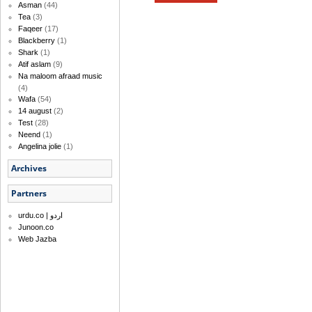
Asman
(44)
Tea
(3)
Faqeer
(17)
Blackberry
(1)
Shark
(1)
Atif aslam
(9)
Na maloom afraad music
(4)
Wafa
(54)
14 august
(2)
Test
(28)
Neend
(1)
Angelina jolie
(1)
Archives
Partners
urdu.co | اردو
Junoon.co
Web Jazba