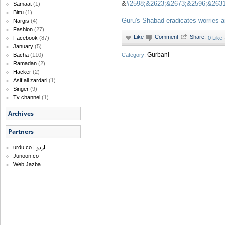
&
#2598;&2623;&2673;&2596;&2631
Samaat
(1)
Bittu
(1)
Guru's Shabad eradicates worries a
Nargis
(4)
Fashion
(27)
·
0 Like
Facebook
(87)
January
(5)
Gurbani
Category:
Bacha
(110)
Ramadan
(2)
Hacker
(2)
Asif ali zardari
(1)
Singer
(9)
Tv channel
(1)
Archives
Partners
urdu.co | اردو
Junoon.co
Web Jazba