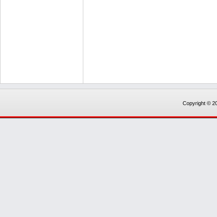
Copyright © 20