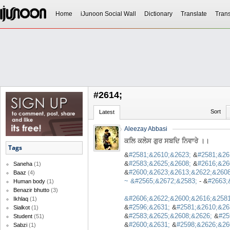
Home
iJunoon Social Wall
Dictionary
Translate
Trans
#2614;
Sort
Latest
Aleezay Abbasi
ਕਲਿ ਕਲੇਸ ਗੁਰ ਸਬਦਿ ਨਿਵਾਰੇ ।।
Tags
&
#2581;&2610;&2623;
&
#2581;&26
&
#2583;&2625;&2608;
&
#2616;&26
Saneha
(1)
&
#2600;&2623;&2613;&2622;&2608
Baaz
(4)
~ &
#2565;&2672;&2583;
- &
#2663;
Human body
(1)
Benazir bhutto
(3)
&
#2606;&2622;&2600;&2616;&2581
Ikhlaq
(1)
&
#2596;&2631;
&
#2581;&2610;&26
Sialkot
(1)
&
#2583;&2625;&2608;&2626;
&
#25
Student
(51)
&
#2600;&2631;
&
#2598;&2626;&26
Sabzi
(1)