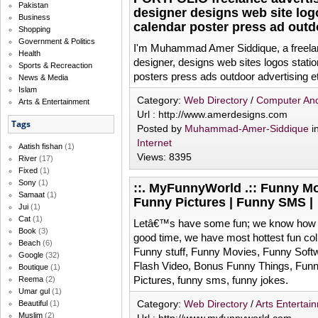
Pakistan
designer designs web site log
Business
calendar poster press ad outd
Shopping
Government & Politics
I'm Muhammad Amer Siddique, a freelan
Health
designer, designs web sites logos stat
Sports & Recreaction
posters press ads outdoor advertising e
News & Media
Islam
Category:
Web Directory
/
Computer And
Arts & Entertainment
Url : http://www.amerdesigns.com
Tags
Posted by
Muhammad-Amer-Siddique
i
Internet
Aatish fishan
(1)
Views: 8395
River
(17)
Fixed
(1)
Sony
(1)
::. MyFunnyWorld .:: Funny Mo
Samaat
(1)
Funny Pictures | Funny SMS |
Jui
(1)
Cat
(1)
Letâ€™s have some fun; we know how 
Book
(3)
good time, we have most hottest fun coll
Beach
(6)
Funny stuff, Funny Movies, Funny Softw
Google
(32)
Flash Video, Bonus Funny Things, Fu
Boutique
(1)
Pictures, funny sms, funny jokes.
Reema
(2)
Umar gul
(1)
Category:
Web Directory
/
Arts Entertai
Beautiful
(1)
Muslim
(2)