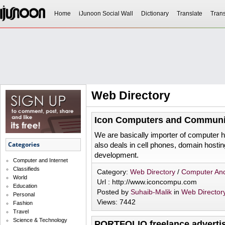
Home
iJunoon Social Wall
Dictionary
Translate
Trans
Web Directory
Icon Computers and Communi
We are basically importer of computer 
Categories
also deals in cell phones, domain hosti
development.
Computer and Internet
Classifieds
Category:
Web Directory
/
Computer And
World
Url : http://www.iconcompu.com
Education
Posted by
Suhaib-Malik
in
Web Director
Personal
Views: 7442
Fashion
Travel
Science & Technology
PORTFOLIO freelance adverti