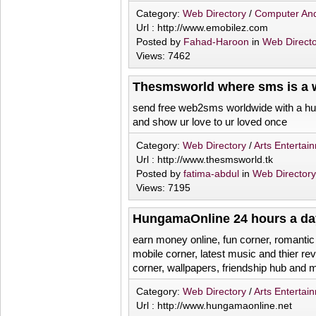
Category:
Web Directory
/
Computer And
Url : http://www.emobilez.com
Posted by
Fahad-Haroon
in
Web Direct
Views: 7462
Thesmsworld where sms is a w
send free web2sms worldwide with a hu
and show ur love to ur loved once
Category:
Web Directory
/
Arts Entertai
Url : http://www.thesmsworld.tk
Posted by
fatima-abdul
in
Web Director
Views: 7195
HungamaOnline 24 hours a da
earn money online, fun corner, romantic
mobile corner, latest music and thier r
corner, wallpapers, friendship hub and
Category:
Web Directory
/
Arts Entertai
Url : http://www.hungamaonline.net