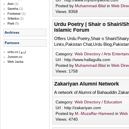
Url : http://www.myfunnyworld.com
Asin
(1)
Posted by
Muhammad-Bilal
in
Web Dire
Saneha
(1)
Views: 8358
Footwear
(1)
Srilanka
(1)
Urdu Poetry | Shair o Shairi/S
Raat
(5)
Islamic Forum
Archives
Offers Urdu Poetry,Shair o Shairi/Shair
Partners
Links,Pakistan Chat,Urdu Blog,Pakistan
urdu.co | اردو
Category:
Web Directory
/
Arts Entertai
Junoon.co
Url : http://www.hallagulla.com
Web Jazba
Posted by
Muhammad-Bilal
in
Web Dire
Views: 1758
Zakariyan Alumni Network
A network of Alumni of Bahauddin Zakari
Category:
Web Directory
/
Education
Url : http://zakariyan.com
Posted by
M.-Muzaffar-Hameed
in
Web 
Views: 4740