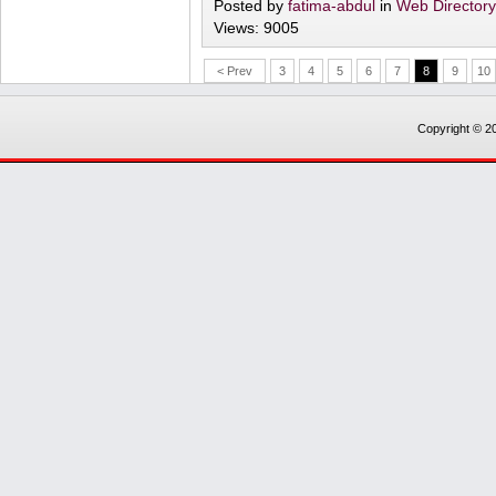
Posted by
fatima-abdul
in
Web Director
Views: 9005
< Prev
3
4
5
6
7
8
9
10
Copyright © 20