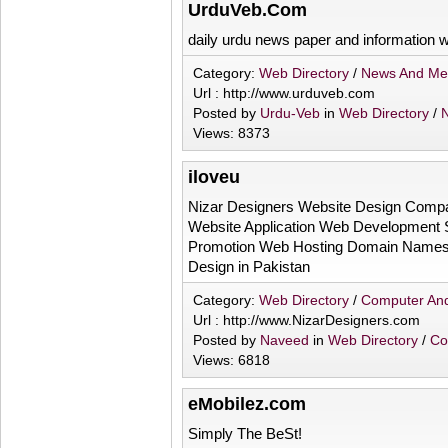
UrduVeb.Com
daily urdu news paper and information w
Category:
Web Directory
/
News And Me
Url : http://www.urduveb.com
Posted by
Urdu-Veb
in
Web Directory
/
Views: 8373
iloveu
Nizar Designers Website Design Comp
Website Application Web Development 
Promotion Web Hosting Domain Names 
Design in Pakistan
Category:
Web Directory
/
Computer And
Url : http://www.NizarDesigners.com
Posted by
Naveed
in
Web Directory
/
Co
Views: 6818
eMobilez.com
Simply The BeSt!