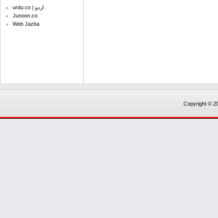
urdu.co | اردو
Junoon.co
Web Jazba
Copyright © 20