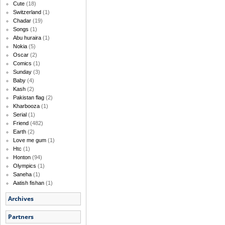
Cute
(18)
Switzerland
(1)
Chadar
(19)
Songs
(1)
Abu huraira
(1)
Nokia
(5)
Oscar
(2)
Comics
(1)
Sunday
(3)
Baby
(4)
Kash
(2)
Pakistan flag
(2)
Kharbooza
(1)
Serial
(1)
Friend
(482)
Earth
(2)
Love me gum
(1)
Htc
(1)
Honton
(94)
Olympics
(1)
Saneha
(1)
Aatish fishan
(1)
Archives
Partners