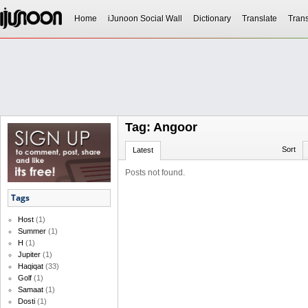
Home
iJunoon Social Wall
Dictionary
Translate
Trans
Tag: Angoor
Sort
Latest
Posts not found.
Tags
Host
(1)
Summer
(1)
H
(1)
Jupiter
(1)
Haqiqat
(33)
Golf
(1)
Samaat
(1)
Dosti
(1)