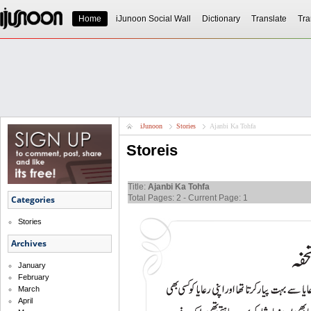
Home
iJunoon Social Wall
Dictionary
Translate
Tra
iJunoon
Stories
Ajanbi Ka Tohfa
Storeis
Title:
Ajanbi Ka Tohfa
Total Pages: 2 - Current Page: 1
Categories
Stories
Archives
January
February
March
April