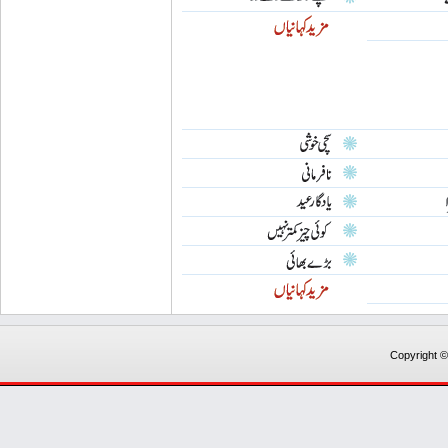
Copyright 