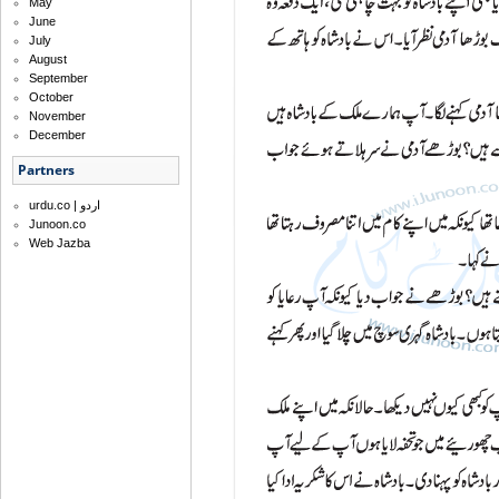
May
June
July
August
September
October
November
December
Partners
urdu.co | اردو
Junoon.co
Web Jazba