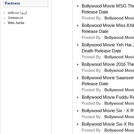
Partners
Bollywood Movie MSG The 
Release Date
urdu.co | اردو
Posted By :
Bollywood Movi
Junoon.co
Web Jazba
Bollywood Movie Miss.Khila
Release Date
Posted By :
Bollywood Movi
Bollywood Movie Yeh Hai 
Death Release Date
Posted By :
Bollywood Movi
Bollywood Movie 2016 Th
Posted By :
Bollywood Movi
Bollywood Movie Saansein 
Release Date
Posted By :
Bollywood Movi
Bollywood Movie Fuddu R
Posted By :
Bollywood Movi
Bollywood Movie Six - X R
Posted By :
Bollywood Movi
Bollywood Movie Six-X Re
Posted By :
Bollywood Movi