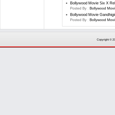
Bollywood Movie Six X Re
Posted By :
Bollywood Movi
Bollywood Movie Gandhigi
Posted By :
Bollywood Movi
Copyright © 20