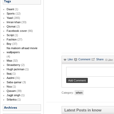
Tags
Daant
(1)
Sports
(12)
Yaad
(265)
Imran khan
(33)
Qismat
(2)
Facebook cover
(66)
Script
(1)
Fashion
(27)
Boy
(37)
Na maloom afraad movie
wallpapers
(4)
·
0 Like 
Maa
(32)
Strawberry
(2)
Hugh jackman
(1)
Ilaaj
(1)
Aadmi
(31)
Saba qamar
(3)
Nsa
(1)
Qasam
(39)
Category:
when
Jagjit singh
(1)
Srilanka
(1)
Archives
Latest Posts in know