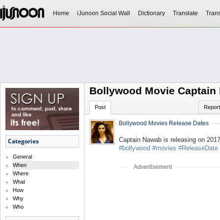
Home
iJunoon Social Wall
Dictionary
Translate
Trans
Bollywood Movie Captain
Post
Report
Bollywood Movies Release Dates
Captain Nawab is releasing on 201
Categories
#bollywood
#movies
#ReleaseDate
General
When
Advertisement
Where
What
How
Why
Who