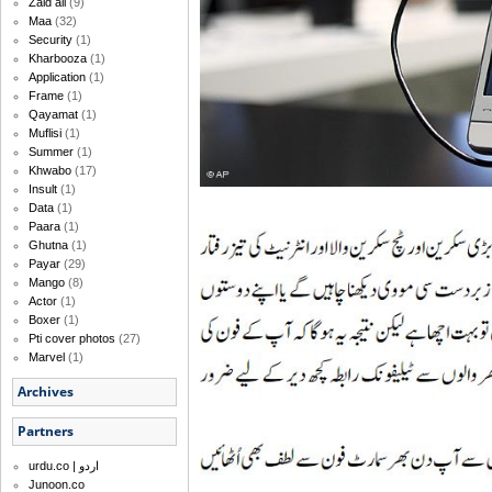
Zaid ali
(9)
Maa
(32)
Security
(1)
Kharbooza
(1)
Application
(1)
Frame
(1)
Qayamat
(1)
Muflisi
(1)
Summer
(1)
Khwabo
(17)
Insult
(1)
Data
(1)
Paara
(1)
Ghutna
(1)
Payar
(29)
Mango
(8)
Actor
(1)
Boxer
(1)
Pti cover photos
(27)
Marvel
(1)
Archives
Partners
urdu.co | اردو
Junoon.co