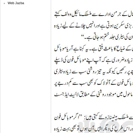
Web Jazba