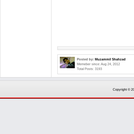
Posted by:
Muzammil Shahzad
Memeber since: Aug 24, 2012
Total Posts: 3193
Copyright © 20