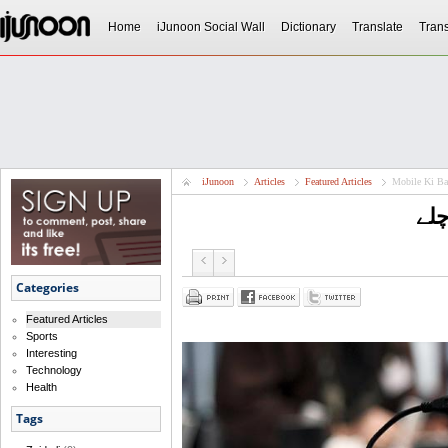
Home
iJunoon Social Wall
Dictionary
Translate
Trans
iJunoon
Articles
Featured Articles
Mobile Ki Ba
موب
Categories
Featured Articles
Sports
Interesting
Technology
Health
Tags