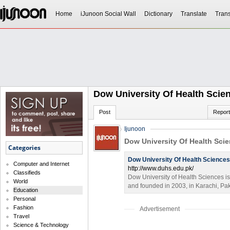
Home
iJunoon Social Wall
Dictionary
Translate
Trans
Dow University Of Health Scie
Post
Report
Ijunoon
Dow University Of Health Sci
Categories
Dow University Of Health Sciences
Computer and Internet
http://www.duhs.edu.pk/
Classifieds
Dow University of Health Sciences is
World
and founded in 2003, in Karachi, Pa
Education
Personal
Fashion
Advertisement
Travel
Science & Technology