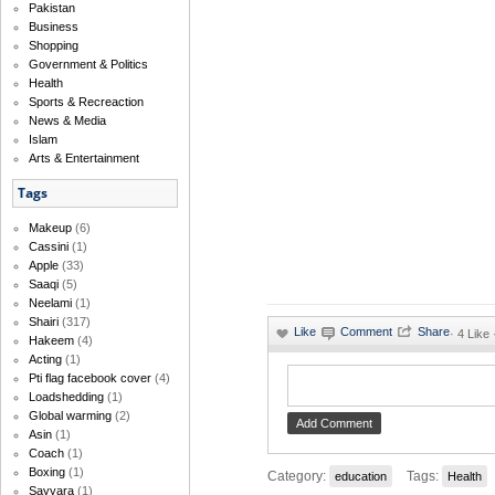
Pakistan
Business
Shopping
Government & Politics
Health
Sports & Recreaction
News & Media
Islam
Arts & Entertainment
Tags
Makeup
(6)
Cassini
(1)
Apple
(33)
Saaqi
(5)
Neelami
(1)
Shairi
(317)
·
4 Like
Hakeem
(4)
Acting
(1)
Pti flag facebook cover
(4)
Loadshedding
(1)
Global warming
(2)
Asin
(1)
Coach
(1)
Boxing
(1)
Category:
Tags:
education
Health
Sayyara
(1)