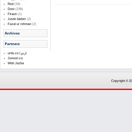
Red
(34)
Dost
(238)
Firaun
(1)
Justin bieber
(2)
Fazal ur rehman
(2)
Archives
Partners
urdu.co | اردو
Junoon.co
Web Jazba
Copyright © 20