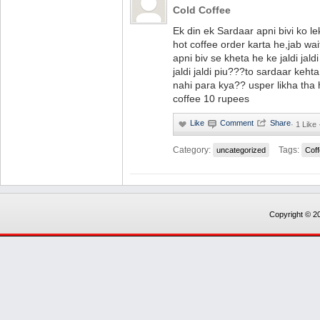
Cold Coffee
Ek din ek Sardaar apni bivi ko l
hot coffee order karta he,jab wai
apni biv se kheta he ke jaldi jaldi
jaldi jaldi piu???to sardaar keh
nahi para kya?? usper likha tha 
coffee 10 rupees
·
1 Like 
Category:
Tags:
uncategorized
Cof
Copyright © 20