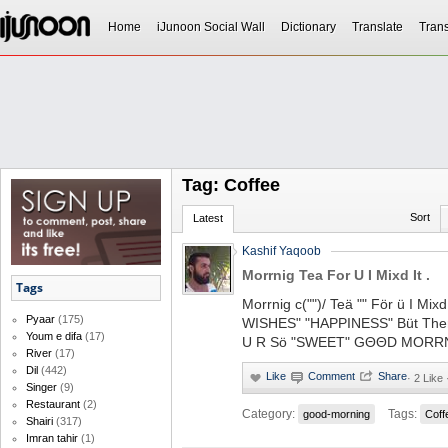
Home
iJunoon Social Wall
Dictionary
Translate
Trans
Tag: Coffee
Sort
Latest
Kashif Yaqoob
Morrnig Tea For U I Mixd It .
Tags
Morrnig c("")/ Teä "" För ü I Mi
Pyaar
(175)
WISHES" "HAPPINESS" Büt Ther
Youm e difa
(17)
U R Sö "SWEET" GΘΘD MORR
River
(17)
Dil
(442)
·
2 Like
Singer
(9)
Restaurant
(2)
Category:
Tags:
good-morning
Coff
Shairi
(317)
Imran tahir
(1)