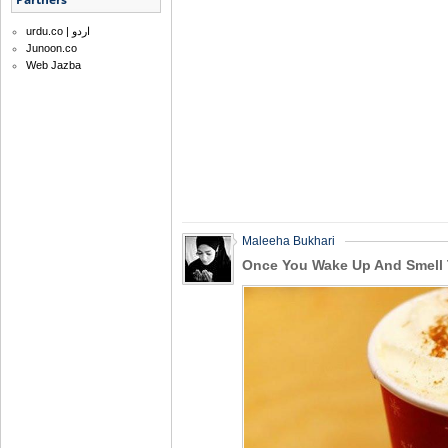
urdu.co | اردو
Junoon.co
Web Jazba
Maleeha Bukhari
Once You Wake Up And Smell 