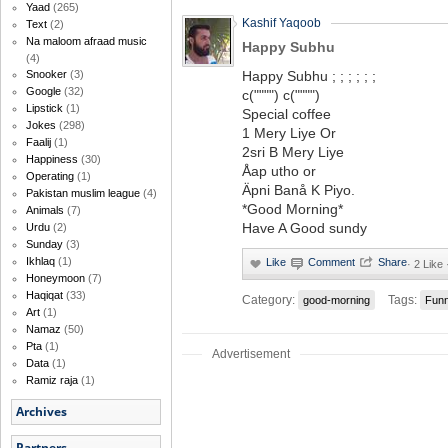
Yaad
(265)
Kashif Yaqoob
Text
(2)
Na maloom afraad music
Happy Subhu
(4)
Happy Subhu ; ; ; ; ; ;
Snooker
(3)
Google
(32)
c("""") c("""")
Lipstick
(1)
Special coffee
Jokes
(298)
1 Mery Liye Or
Faalij
(1)
2sri B Mery Liye
Happiness
(30)
Åap utho or
Operating
(1)
Äpni Banå K Piyo.
Pakistan muslim league
(4)
*Good Morning*
Animals
(7)
Have A Good sundy
Urdu
(2)
Sunday
(3)
Ikhlaq
(1)
·
2 Like
Honeymoon
(7)
Haqiqat
(33)
Category:
Tags:
good-morning
Fun
Art
(1)
Namaz
(50)
Pta
(1)
Advertisement
Data
(1)
Ramiz raja
(1)
Archives
Partners