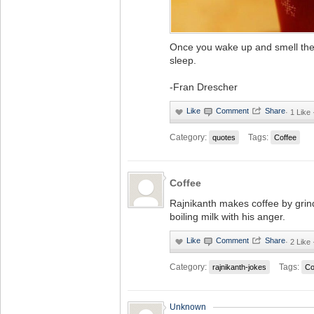
Once you wake up and smell the c
sleep.
-Fran Drescher
·
1 Like
Category:
Tags:
quotes
Coffee
Coffee
Rajnikanth makes coffee by grin
boiling milk with his anger.
·
2 Like
Category:
Tags:
rajnikanth-jokes
Co
Unknown