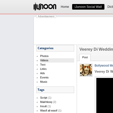
Home
iJunoon Social Wall
Dict
Advertisement
Categories
Veerey Di Wedding
Photos
Post
Videos
Text
Bollywood Mo
Links
Veerey Di W
Ads
Events
Music
Tags
Script
(1)
Makhlooq
(2)
Insult
(1)
Wasif ali wasif
(1)