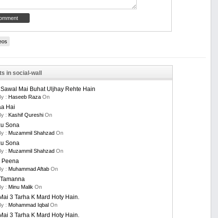
eos
s in social-wall
 Sawal Mai Buhat Uljhay Rehte Hain
By :
Haseeb Raza
On
aa Hai
By :
Kashif Qureshi
On
u Sona
By :
Muzammil Shahzad
On
u Sona
By :
Muzammil Shahzad
On
 Peena
By :
Muhammad Aftab
On
i Tamanna
By :
Minu Malik
On
ai 3 Tarha K Mard Hoty Hain.
By :
Mohammad Iqbal
On
ai 3 Tarha K Mard Hoty Hain.