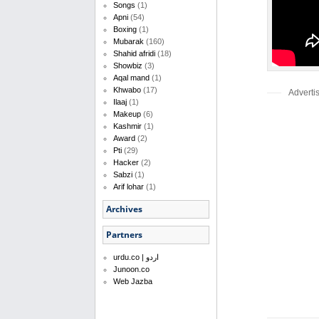
Songs
(1)
Apni
(54)
Boxing
(1)
Mubarak
(160)
Shahid afridi
(18)
Showbiz
(3)
Aqal mand
(1)
Khwabo
(17)
Adverti
Ilaaj
(1)
Makeup
(6)
Kashmir
(1)
Award
(2)
Pti
(29)
Hacker
(2)
Sabzi
(1)
Arif lohar
(1)
Archives
Partners
urdu.co | اردو
Junoon.co
Web Jazba