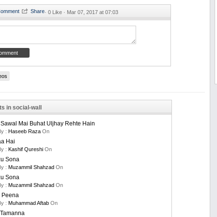
·
0 Like ·
Mar 07, 2017 at 07:03
eos
s in social-wall
 Sawal Mai Buhat Uljhay Rehte Hain
By :
Haseeb Raza
On
aa Hai
By :
Kashif Qureshi
On
u Sona
By :
Muzammil Shahzad
On
u Sona
By :
Muzammil Shahzad
On
 Peena
By :
Muhammad Aftab
On
i Tamanna