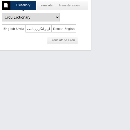
Dictionary
Translate
Transliteratioan
English-Urdu
اردو انگریزی لغت
Roman-English