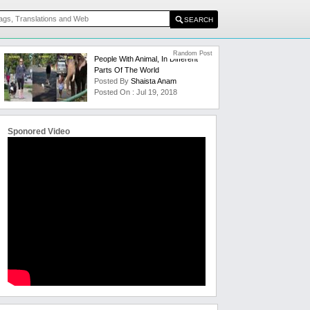
Random Post
People With Animal, In Different
Parts Of The World
Posted By
Shaista Anam
Posted On : Jul 19, 2018
Sponored Video