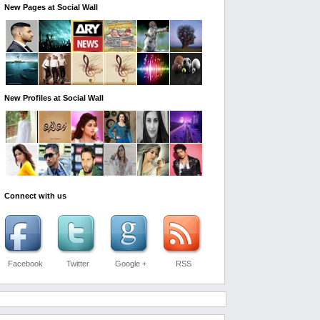
New Pages at Social Wall
New Profiles at Social Wall
Connect with us
Facebook
Twitter
Google +
RSS