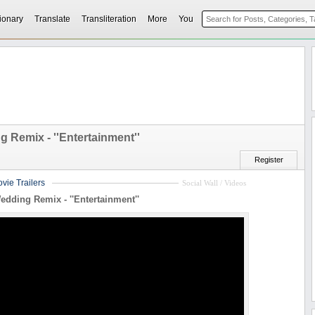
ionary
Translate
Transliteration
More
You
 Remix - ''Entertainment''
Register
vie Trailers
Social Wall / Videos
edding Remix - ''Entertainment''