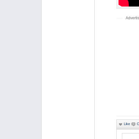
Adverti