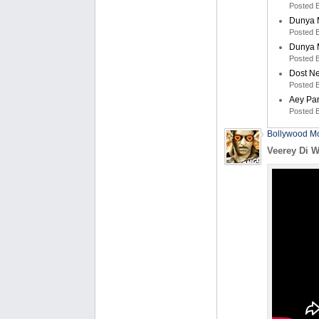
Posted 
Dunya M
Posted 
Dunya M
Posted 
Dost N
Posted 
Aey Pa
Posted 
Bollywood Mo
Veerey Di W