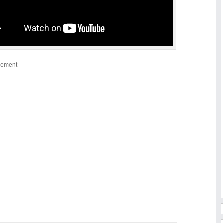
sement