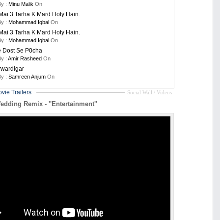
By :
Minu Malik
On
ai 3 Tarha K Mard Hoty Hain.
By :
Mohammad Iqbal
On
ai 3 Tarha K Mard Hoty Hain.
By :
Mohammad Iqbal
On
e Dost Se P0cha
By :
Amir Rasheed
On
rwardigar
By :
Samreen Anjum
On
vie Trailers
Social Wall / Videos
edding Remix - ''Entertainment''