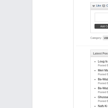
Category:
vid
Latest Post
Loug Is
Posted 
Meri M
Posted 
Ba-Waz
Posted 
Ba-Waz
Posted 
Ghussa
Posted 
Nafs K