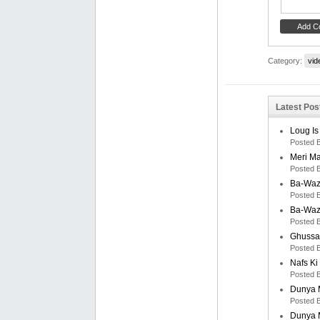
Category:
vid
Latest Post
Loug Is
Posted 
Meri M
Posted 
Ba-Waz
Posted 
Ba-Waz
Posted 
Ghussa
Posted 
Nafs K
Posted 
Dunya M
Posted 
Dunya M