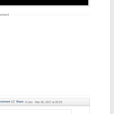
sement
·
0 Like ·
Mar 06, 2017 at 05:03