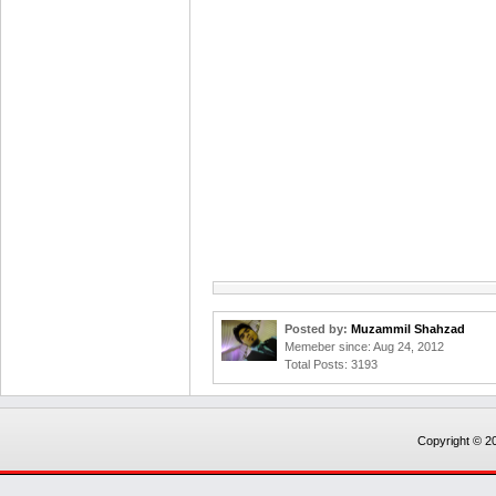
Posted by:
Muzammil Shahzad
Memeber since: Aug 24, 2012
Total Posts: 3193
Copyright © 20