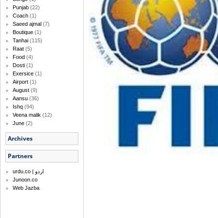
Punjab
(22)
Coach
(1)
Saeed ajmal
(7)
Boutique
(1)
Tanhai
(115)
Raat
(5)
Food
(4)
Dosti
(1)
Exersice
(1)
Airport
(1)
August
(9)
Aansu
(36)
Ishq
(94)
Veena malik
(12)
June
(2)
Archives
Partners
urdu.co | اردو
Junoon.co
Web Jazba