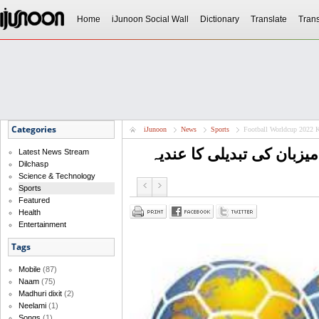
Home
iJunoon Social Wall
Dictionary
Translate
Trans
Categories
iJunoon
News
Sports
Football Worldcup 2022 K
Latest News Stream
Dilchasp
Science & Technology
Sports
Featured
Health
Entertainment
Tags
Mobile
(87)
Naam
(75)
Madhuri dixit
(2)
Neelami
(1)
Songs
(1)