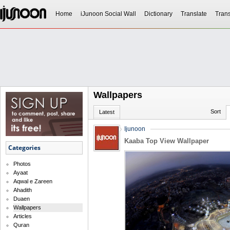
Home
iJunoon Social Wall
Dictionary
Translate
Trans
Wallpapers
Sort
Latest
Ijunoon
Kaaba Top View Wallpaper
Categories
Photos
Ayaat
Aqwal e Zareen
Ahadith
Duaen
Wallpapers
Articles
Quran