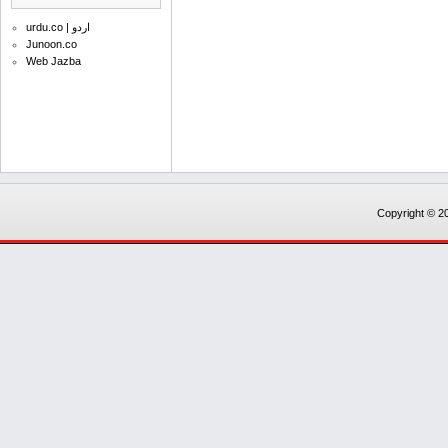
urdu.co | اردو
Junoon.co
Web Jazba
Copyright © 20