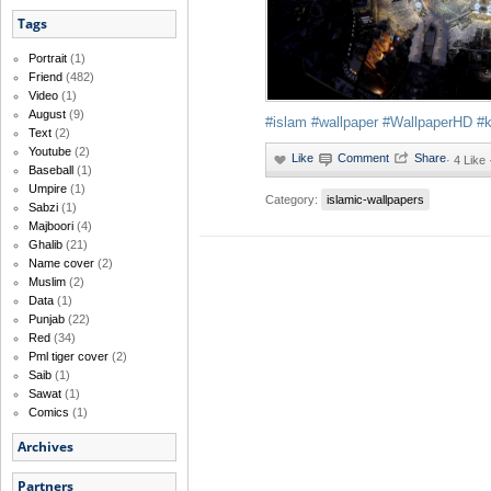
Tags
Portrait
(1)
Friend
(482)
Video
(1)
August
(9)
#islam
#wallpaper
#WallpaperHD
#
Text
(2)
Youtube
(2)
·
4 Like 
Baseball
(1)
Umpire
(1)
Category:
islamic-wallpapers
Sabzi
(1)
Majboori
(4)
Ghalib
(21)
Name cover
(2)
Muslim
(2)
Data
(1)
Punjab
(22)
Red
(34)
Pml tiger cover
(2)
Saib
(1)
Sawat
(1)
Comics
(1)
Archives
Partners